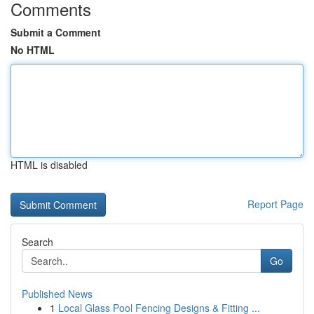
Comments
Submit a Comment
No HTML
HTML is disabled
Report Page
Search
Go
Published News
1
Local Glass Pool Fencing Designs & Fitting ...