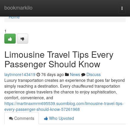
Home
bookmarkilo
Togg
navi
Home
1
Limousine Travel Tips Every
Passenger Should Know
laytnnore143419
76 days ago
News
Discuss
Luxury transportation creates an experience that goes far beyond
simply reaching a destination. Every chauffeured transportation
experience gives travelers the chance to enjoy sophistication,
comfort, convenience, and
https://martinaxmrm695539.suomiblog.com/limousine-travel-tips-
every-passenger-should-know-57261968
Comments
Who Upvoted