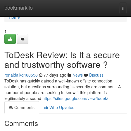
Home
bookmarkilo
Togg
navi
Home
1
ToDesk Review: Is It a secure
and trustworthy software ?
ronaldalkq460556
77 days ago
News
Discuss
ToDesk has quickly gained a well-known offsite connection
solution, but questions surrounding its security are common . A
number of people are seeking to know if this platform is
legitimately a sound
https://sites.google.com/view/todek/
Comments
Who Upvoted
Comments