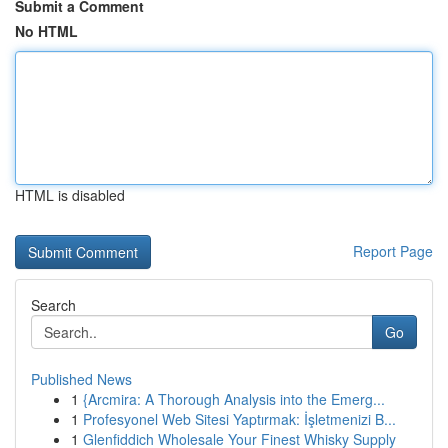
Submit a Comment
No HTML
HTML is disabled
Report Page
Search
Go
Published News
1
{Arcmira: A Thorough Analysis into the Emerg...
1
Profesyonel Web Sitesi Yaptırmak: İşletmenizi B...
1
Glenfiddich Wholesale Your Finest Whisky Supply