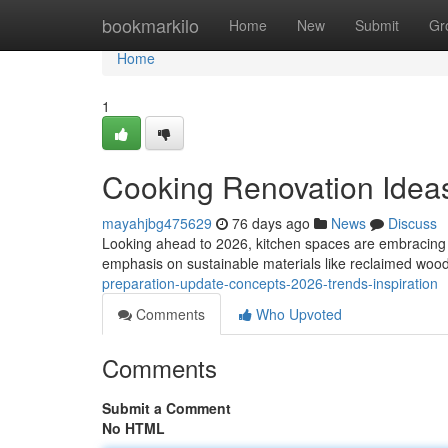
Home
bookmarkilo
Home
New
Submit
Gr
Home
1
Cooking Renovation Ideas
mayahjbg475629
76 days ago
News
Discuss
Looking ahead to 2026, kitchen spaces are embracing 
emphasis on sustainable materials like reclaimed wood
preparation-update-concepts-2026-trends-inspiration
Comments
Who Upvoted
Comments
Submit a Comment
No HTML