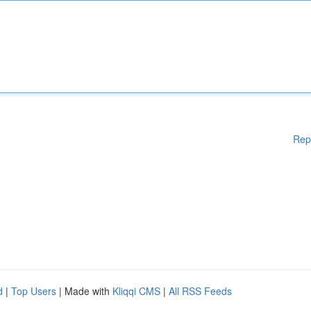
Rep
d
|
Top Users
| Made with
Kliqqi CMS
|
All RSS Feeds