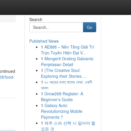
Search
Go
Published News
1
AE888 – Nền Tảng Giải Trí
Trực Tuyến Hiện Đại V...
1
Mengerti Grating Galvanis:
Penjelasan Detail
1
{The Creative Soul:
ontinued
Exploring their Stories ...
128/food-
1
৯০ বছরের গুনাহ মাফের দোয়া: একটি
আমল
1
Grow268 Register: A
Beginner's Guide
1
Galaxy Auto:
Revolutionizing Mobile
Payments ?
1
제주 스파 선택 시 알아야 할
모든 것