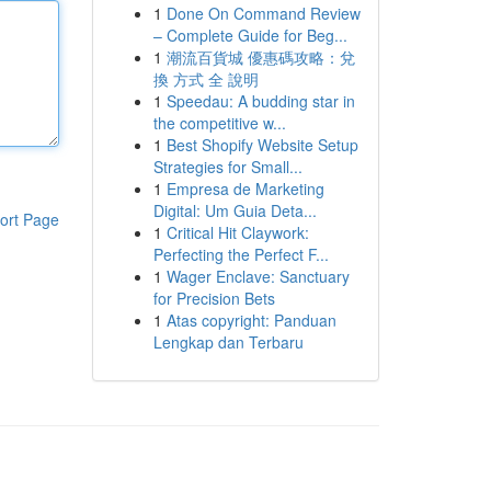
1
Done On Command Review
– Complete Guide for Beg...
1
潮流百貨城 優惠碼攻略：兌
換 方式 全 說明
1
Speedau: A budding star in
the competitive w...
1
Best Shopify Website Setup
Strategies for Small...
1
Empresa de Marketing
Digital: Um Guia Deta...
ort Page
1
Critical Hit Claywork:
Perfecting the Perfect F...
1
Wager Enclave: Sanctuary
for Precision Bets
1
Atas copyright: Panduan
Lengkap dan Terbaru