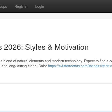
oups
Register
Login
 2026: Styles & Motivation
a blend of natural elements and modern technology. Expect to find a c
 and long-lasting stone. Color
https://a-listdirectory.com/listings13573