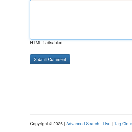
HTML is disabled
Copyright © 2026 |
Advanced Search
|
Live
|
Tag Clou