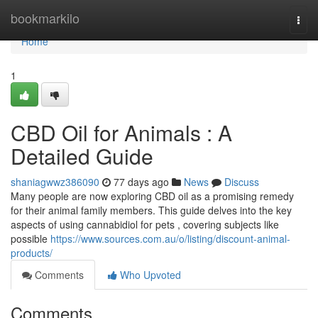
Home
bookmarkilo
Togg
navi
Home
1
CBD Oil for Animals : A
Detailed Guide
shaniagwwz386090
77 days ago
News
Discuss
Many people are now exploring CBD oil as a promising remedy
for their animal family members. This guide delves into the key
aspects of using cannabidiol for pets , covering subjects like
possible
https://www.sources.com.au/o/listing/discount-animal-
products/
Comments
Who Upvoted
Comments