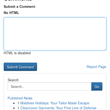
Submit a Comment
No HTML
HTML is disabled
Report Page
Search
Go
Published News
1
Maldives Holidays: Your Tailor-Made Escape
1
Cleanroom Garments: Your First Line of Defense