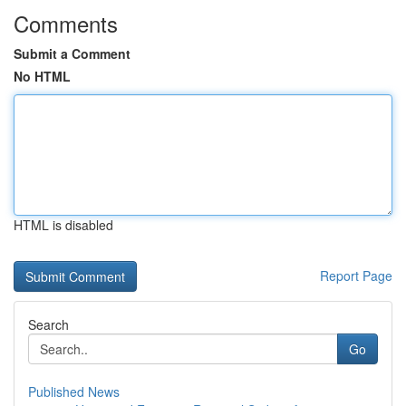
Comments
Submit a Comment
No HTML
HTML is disabled
Report Page
Search
Go
Published News