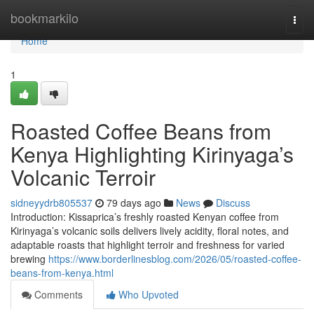
Home
bookmarkilo
Togg
navi
Home
1
Roasted Coffee Beans from
Kenya Highlighting Kirinyaga’s
Volcanic Terroir
sidneyydrb805537
79 days ago
News
Discuss
Introduction: Kissaprica’s freshly roasted Kenyan coffee from
Kirinyaga’s volcanic soils delivers lively acidity, floral notes, and
adaptable roasts that highlight terroir and freshness for varied
brewing
https://www.borderlinesblog.com/2026/05/roasted-coffee-
beans-from-kenya.html
Comments
Who Upvoted