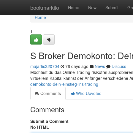
Home
bookmarkilo
Home
New
Submit
Gr
Home
1
S Broker Demokonto: Dein
majarfis320704
76 days ago
News
Discuss
Möchtest du das Online-Trading risikofrei ausprobiere
virtuellem Kapital kannst der Anfänger verschiedene A
demokonto-dein-einstieg-ins-trading
Comments
Who Upvoted
Comments
Submit a Comment
No HTML