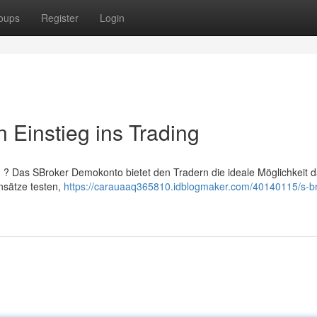
oups
Register
Login
 Einstieg ins Trading
n ? Das SBroker Demokonto bietet den Tradern die ideale Möglichkeit d
nsätze testen,
https://carauaaq365810.idblogmaker.com/40140115/s-br