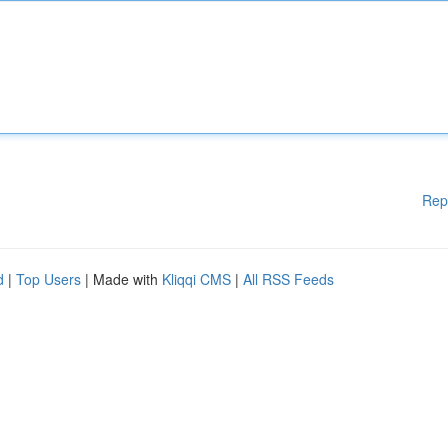
Rep
d
|
Top Users
| Made with
Kliqqi CMS
|
All RSS Feeds