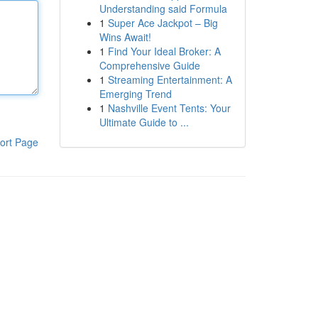
Understanding said Formula
1
Super Ace Jackpot – Big
Wins Await!
1
Find Your Ideal Broker: A
Comprehensive Guide
1
Streaming Entertainment: A
Emerging Trend
1
Nashville Event Tents: Your
Ultimate Guide to ...
ort Page