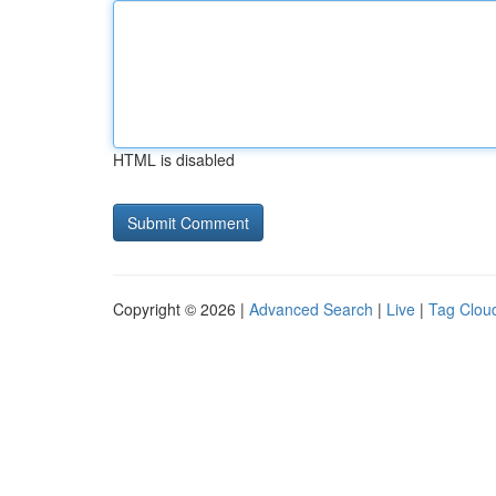
HTML is disabled
Copyright © 2026 |
Advanced Search
|
Live
|
Tag Clou