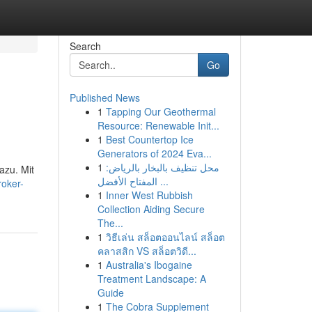
Search
Go
Published News
1
Tapping Our Geothermal
Resource: Renewable Init...
1
Best Countertop Ice
Generators of 2024 Eva...
1
محل تنظيف بالبخار بالرياض:
azu. Mit
المفتاح الأفضل ...
oker-
1
Inner West Rubbish
Collection Aiding Secure
The...
1
วิธีเล่น สล็อตออนไลน์ สล็อต
คลาสสิก VS สล็อตวิดี...
1
Australia's Ibogaine
Treatment Landscape: A
Guide
1
The Cobra Supplement