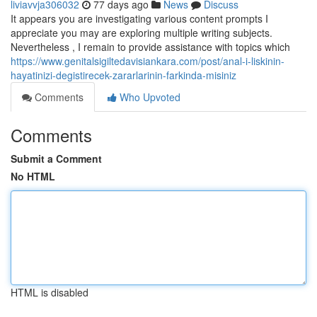
liviavvja306032
77 days ago
News
Discuss
It appears you are investigating various content prompts I
appreciate you may are exploring multiple writing subjects.
Nevertheless , I remain to provide assistance with topics which
https://www.genitalsigiltedavisiankara.com/post/anal-i-liskinin-
hayatinizi-degistirecek-zararlarinin-farkinda-misiniz
Comments
Who Upvoted
Comments
Submit a Comment
No HTML
HTML is disabled