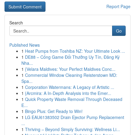
Report Page
Search
Go
Published News
1
Heat Pumps from Toshiba NZ: Your Ultimate Look ...
1
DE88 – Cổng Game Đổi Thưởng Uy Tín, Đăng Ký
Nha...
1
{Velara Maldives: Your Perfect Maldives Conc...
1
Commercial Window Cleaning Reisterstown MD:
Spa...
1
Corporation Watermans: A Legacy of Artistic ...
1
{Arcmira: A In-Depth Analysis into the Emer...
1
Quick Property Waste Removal Through Deceased
E...
1
Bingo Plus: Get Ready to Win!
1
LG EAU61383502 Drain Ejector Pump Replacement
...
1
Thriving – Beyond Simply Surviving: Wellness Li...