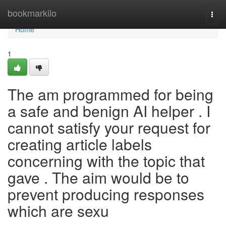
Home
bookmarkilo
Togg
navi
Home
1
The am programmed for being
a safe and benign AI helper . I
cannot satisfy your request for
creating article labels
concerning with the topic that
gave . The aim would be to
prevent producing responses
which are sexu