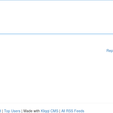
Rep
d
|
Top Users
| Made with
Kliqqi CMS
|
All RSS Feeds