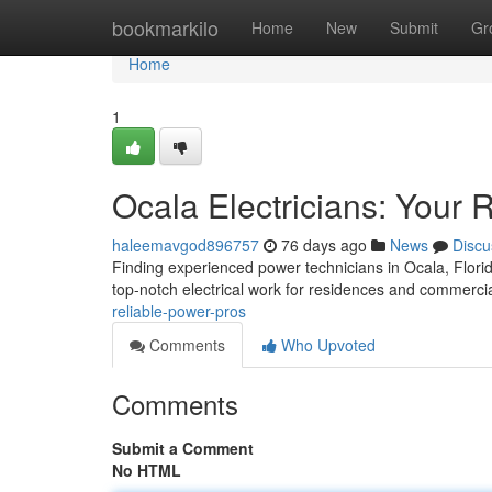
Home
bookmarkilo
Home
New
Submit
Gr
Home
1
Ocala Electricians: Your 
haleemavgod896757
76 days ago
News
Discu
Finding experienced power technicians in Ocala, Florida,
top-notch electrical work for residences and commerci
reliable-power-pros
Comments
Who Upvoted
Comments
Submit a Comment
No HTML