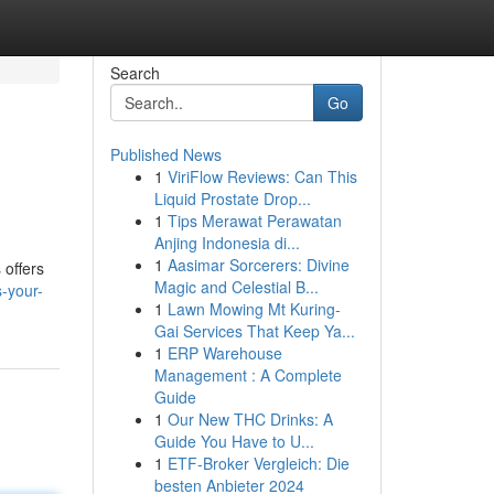
Search
Go
Published News
1
ViriFlow Reviews: Can This
Liquid Prostate Drop...
1
Tips Merawat Perawatan
Anjing Indonesia di...
1
Aasimar Sorcerers: Divine
 offers
Magic and Celestial B...
-your-
1
Lawn Mowing Mt Kuring-
Gai Services That Keep Ya...
1
ERP Warehouse
Management : A Complete
Guide
1
Our New THC Drinks: A
Guide You Have to U...
1
ETF-Broker Vergleich: Die
besten Anbieter 2024