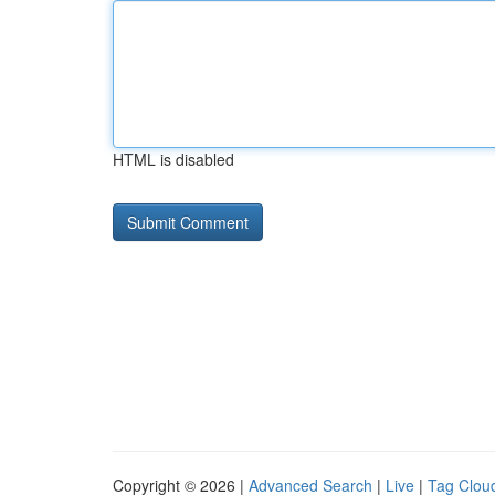
HTML is disabled
Copyright © 2026 |
Advanced Search
|
Live
|
Tag Clou