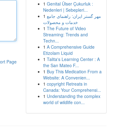
1
Genital Ülser Çukurluk :
Nedenleri | Sebepleri...
1
مهر گستر ایران: راهنمای جامع
خدمات و محصولات
1
The Future of Video
Streaming: Trends and
Techn...
1
A Comprehensive Guide
Etizolam Liquid
1
Talita's Learning Center : A
ort Page
the San Mateo F...
1
Buy This Medication From a
Website: A Convenien...
1
copyright Retreats in
Canada: Your Comprehensi...
1
Understanding the complex
world of wildlife con...