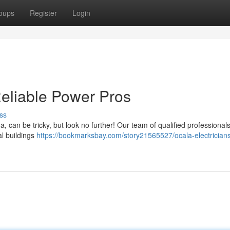
oups
Register
Login
Reliable Power Pros
ss
 can be tricky, but look no further! Our team of qualified professionals
al buildings
https://bookmarksbay.com/story21565527/ocala-electricians