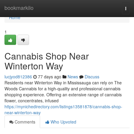
Home
bookmarkilo
Togg
navi
Home
1
Cannabis Shop Near
Winterton Way
lucjyod812386
77 days ago
News
Discuss
Residents near Winterton Way in Mississauga can rely on The
Woods Cannabis for a high-quality and professional cannabis
shopping experience. Offering an extensive range of cannabis
flower, concentrates, infused
https://mynichedirectory.com/listings13581878/cannabis-shop-
near-winterton-way
Comments
Who Upvoted