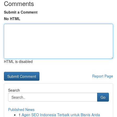
Comments
Submit a Comment
No HTML
HTML is disabled
Report Page
Search
Go
Published News
1
Agen SEO Indonesia Terbaik untuk Bisnis Anda