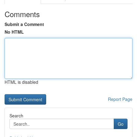
Comments
Submit a Comment
No HTML
HTML is disabled
Report Page
Search
Go