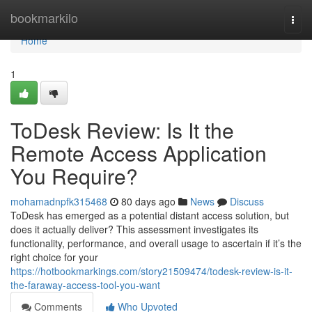
Home
bookmarkilo
Togg
navi
Home
1
ToDesk Review: Is It the
Remote Access Application
You Require?
mohamadnpfk315468
80 days ago
News
Discuss
ToDesk has emerged as a potential distant access solution, but
does it actually deliver? This assessment investigates its
functionality, performance, and overall usage to ascertain if it’s the
right choice for your
https://hotbookmarkings.com/story21509474/todesk-review-is-it-
the-faraway-access-tool-you-want
Comments
Who Upvoted