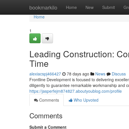
Home
bookmarkilo
Home
New
Submit
Gr
Home
1
Leading Construction: Con
Time
alexiacspj466427
78 days ago
News
Discuss
Frontline Development is focused to delivering excellen
diligently to guarantee remarkable workmanship and cus
https://jasperfejm874827.aboutyoublog.com/profile
Comments
Who Upvoted
Comments
Submit a Comment