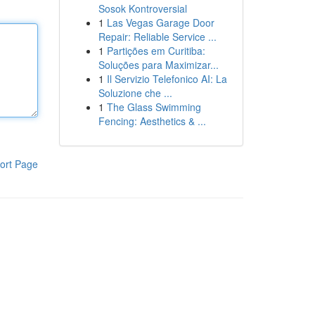
Sosok Kontroversial
1
Las Vegas Garage Door
Repair: Reliable Service ...
1
Partições em Curitiba:
Soluções para Maximizar...
1
Il Servizio Telefonico AI: La
Soluzione che ...
1
The Glass Swimming
Fencing: Aesthetics & ...
ort Page