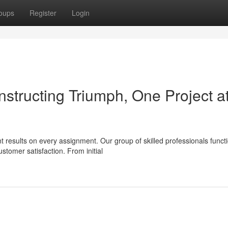
oups
Register
Login
structing Triumph, One Project a
t results on every assignment. Our group of skilled professionals funct
tomer satisfaction. From initial