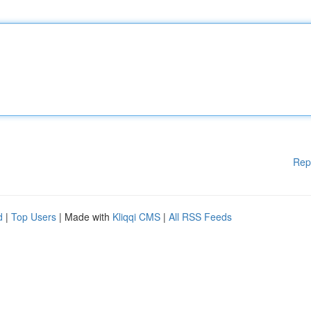
Rep
d
|
Top Users
| Made with
Kliqqi CMS
|
All RSS Feeds