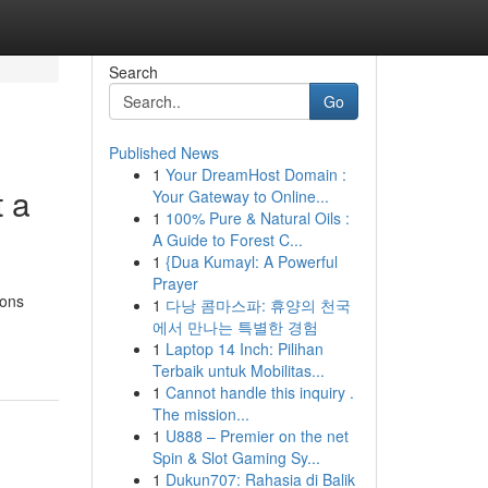
Search
Go
Published News
1
Your DreamHost Domain :
t a
Your Gateway to Online...
1
100% Pure & Natural Oils :
A Guide to Forest C...
1
{Dua Kumayl: A Powerful
Prayer
ions
1
다낭 콤마스파: 휴양의 천국
에서 만나는 특별한 경험
1
Laptop 14 Inch: Pilihan
Terbaik untuk Mobilitas...
1
Cannot handle this inquiry .
The mission...
1
U888 – Premier on the net
Spin & Slot Gaming Sy...
1
Dukun707: Rahasia di Balik