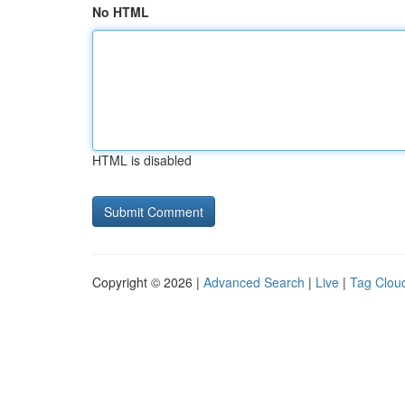
No HTML
HTML is disabled
Copyright © 2026 |
Advanced Search
|
Live
|
Tag Clou