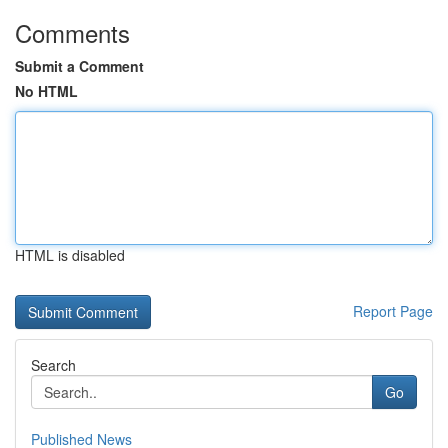
Comments
Submit a Comment
No HTML
HTML is disabled
Report Page
Search
Go
Published News