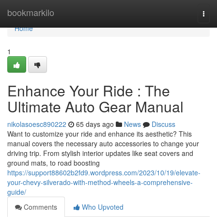
Home
bookmarkilo
Togg
navi
Home
1
Enhance Your Ride : The
Ultimate Auto Gear Manual
nikolasoesc890222
65 days ago
News
Discuss
Want to customize your ride and enhance its aesthetic? This
manual covers the necessary auto accessories to change your
driving trip. From stylish interior updates like seat covers and
ground mats, to road boosting
https://support88602b2fd9.wordpress.com/2023/10/19/elevate-
your-chevy-silverado-with-method-wheels-a-comprehensive-
guide/
Comments
Who Upvoted