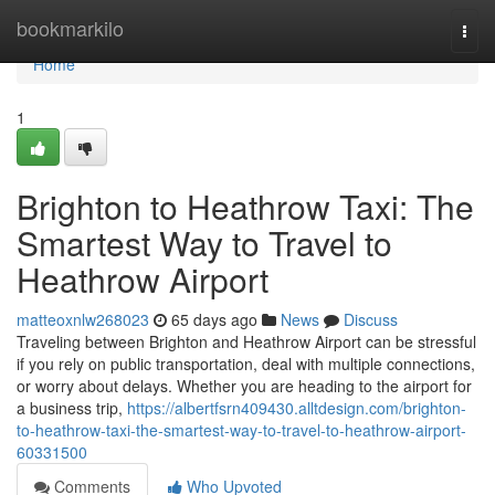
Home
bookmarkilo
Togg
navi
Home
1
Brighton to Heathrow Taxi: The
Smartest Way to Travel to
Heathrow Airport
matteoxnlw268023
65 days ago
News
Discuss
Traveling between Brighton and Heathrow Airport can be stressful
if you rely on public transportation, deal with multiple connections,
or worry about delays. Whether you are heading to the airport for
a business trip,
https://albertfsrn409430.alltdesign.com/brighton-
to-heathrow-taxi-the-smartest-way-to-travel-to-heathrow-airport-
60331500
Comments
Who Upvoted