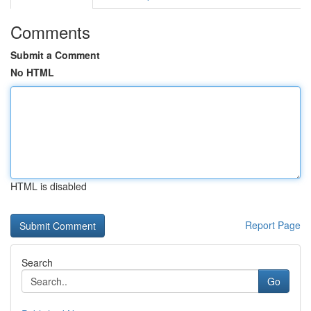
Comments
Submit a Comment
No HTML
HTML is disabled
Report Page
Search
Go