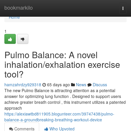
Home
bookmarkilo
Togg
navi
Home
1
Pulmo Balance: A novel
inhalation/exhalation exercise
tool?
hamzahrdzy929318
65 days ago
News
Discuss
The new Pulmo Balance is attracting attention as a potential
answer for optimizing lung function . Designed to support users
achieve greater breath control , this instrument utilizes a patented
approach
https://alexiawtbd811905.blogunteer.com/39747438/pulmo-
balance-a-groundbreaking-breathing-workout-device
Comments
Who Upvoted