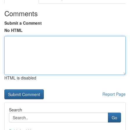
Comments
Submit a Comment
No HTML
HTML is disabled
Report Page
Search
Go