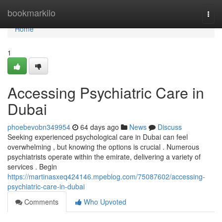
Home
bookmarkilo
Togg
navi
Home
1
Accessing Psychiatric Care in
Dubai
phoebevobn349954
64 days ago
News
Discuss
Seeking experienced psychological care in Dubai can feel
overwhelming , but knowing the options is crucial . Numerous
psychiatrists operate within the emirate, delivering a variety of
services . Begin
https://martinasxeq424146.mpeblog.com/75087602/accessing-
psychiatric-care-in-dubai
Comments
Who Upvoted