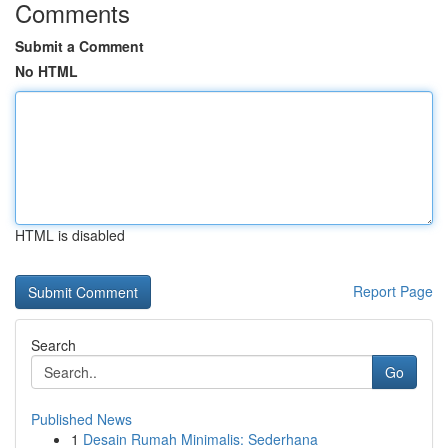
Comments
Submit a Comment
No HTML
HTML is disabled
Report Page
Search
Go
Published News
1
Desain Rumah Minimalis: Sederhana