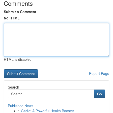
Comments
Submit a Comment
No HTML
HTML is disabled
Report Page
Search
Go
Published News
1
Garlic: A Powerful Health Booster