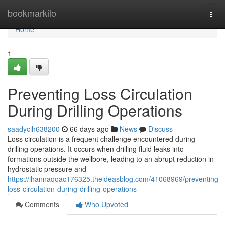
Home
bookmarkilo
Togg
navi
Home
1
Preventing Loss Circulation
During Drilling Operations
saadycih638200
66 days ago
News
Discuss
Loss circulation is a frequent challenge encountered during
drilling operations. It occurs when drilling fluid leaks into
formations outside the wellbore, leading to an abrupt reduction in
hydrostatic pressure and
https://ihannaqoac176325.theideasblog.com/41068969/preventing-
loss-circulation-during-drilling-operations
Comments
Who Upvoted