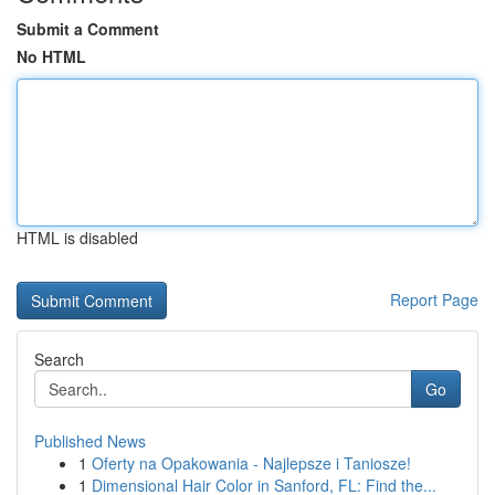
Submit a Comment
No HTML
HTML is disabled
Report Page
Search
Go
Published News
1
Oferty na Opakowania - Najlepsze i Taniosze!
1
Dimensional Hair Color in Sanford, FL: Find the...