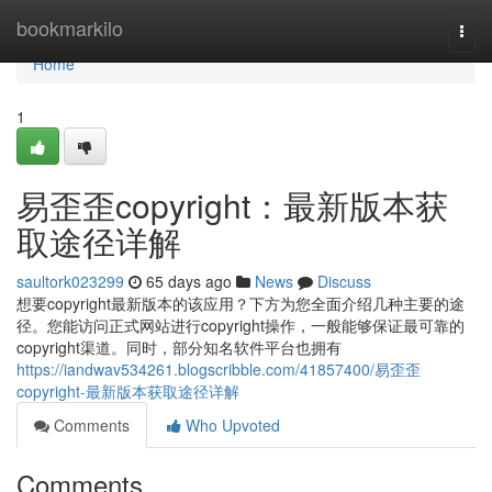
Home
bookmarkilo
Togg
navi
Home
1
易歪歪copyright：最新版本获
取途径详解
saultork023299
65 days ago
News
Discuss
想要copyright最新版本的该应用？下方为您全面介绍几种主要的途
径。您能访问正式网站进行copyright操作，一般能够保证最可靠的
copyright渠道。同时，部分知名软件平台也拥有
https://iandwav534261.blogscribble.com/41857400/易歪歪
copyright-最新版本获取途径详解
Comments
Who Upvoted
Comments