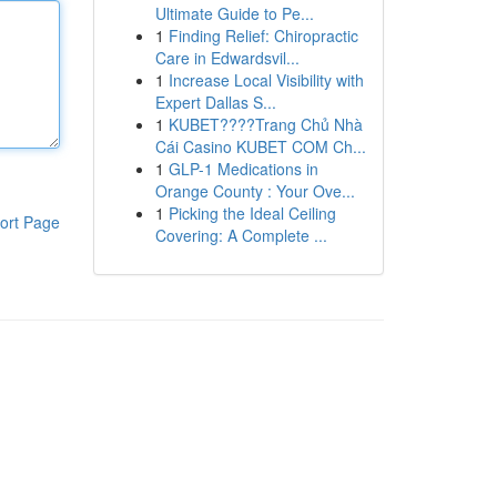
Ultimate Guide to Pe...
1
Finding Relief: Chiropractic
Care in Edwardsvil...
1
Increase Local Visibility with
Expert Dallas S...
1
KUBET????️Trang Chủ Nhà
Cái Casino KUBET COM Ch...
1
GLP-1 Medications in
Orange County : Your Ove...
1
Picking the Ideal Ceiling
ort Page
Covering: A Complete ...