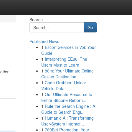
Search
Go
Published News
1
Escort Services in Voi: Your
Guide
1
Interpreting EE88: The
Users Must to Learn
1
88m: Your Ultimate Online
oths;
Casino Destination
1
Code Grabber: Unlock
Vehicle Data
1
Our Ultimate Resource to
Entire Silicone Reborn...
1
Rule the Search Engine : A
Guide to Search Engi...
1
Humanio AI: Transforming
User-System Interact...
1
789Bet Promotion: Your