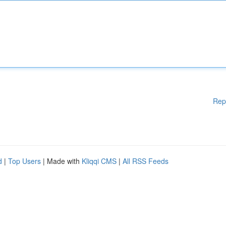
Rep
d
|
Top Users
| Made with
Kliqqi CMS
|
All RSS Feeds