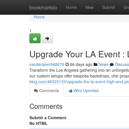
Home
bookmarkilo
Home
New
Submit
Gr
Home
1
Upgrade Your LA Event : 
xanderqeer948876
66 days ago
News
Discuss
Transform the Los Angeles gathering into an unforgett
our custom setups offer bespoke backdrops, chic prop
blog.com/48323133/upgrade-the-la-event-high-end-pi
Comments
Who Upvoted
Comments
Submit a Comment
No HTML