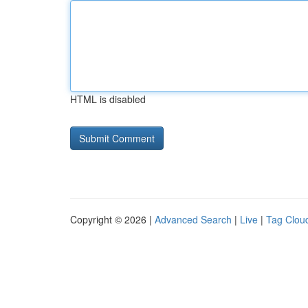
HTML is disabled
Copyright © 2026 |
Advanced Search
|
Live
|
Tag Clou