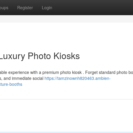
oups
Register
Login
Luxury Photo Kiosks
able experience with a premium photo kiosk . Forget standard photo bo
s, and immediate social
https://tamzinownh820463.ambien-
cture-booths