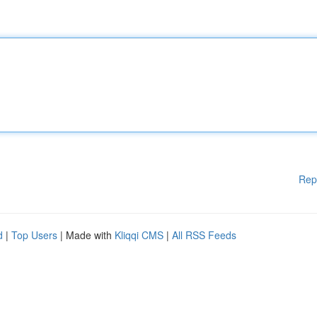
Rep
d
|
Top Users
| Made with
Kliqqi CMS
|
All RSS Feeds