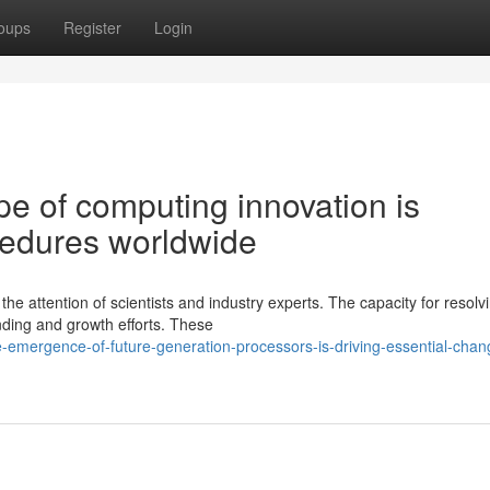
oups
Register
Login
e of computing innovation is
cedures worldwide
e attention of scientists and industry experts. The capacity for resolv
unding and growth efforts. These
emergence-of-future-generation-processors-is-driving-essential-chan