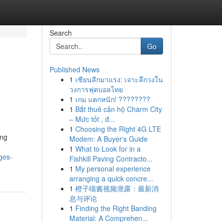
Search
Go
Published News
1
เซียนลีกมาแรง: เจาะลึกวงใน
วงการฟุตบอลไทย
1
เกม แตกหนัก! ????????
1
Bắt thuê căn hộ Charm City
– Mức tốt , đ...
1
Choosing the Right 4G LTE
ing
Modem: A Buyer's Guide
1
What to Look for in a
ges-
Fishkill Paving Contracto...
1
My personal experience
arranging a quick concre...
1
橙子喵酱视频泄露：最新消
息与评论
1
Finding the Right Banding
Material: A Comprehen...