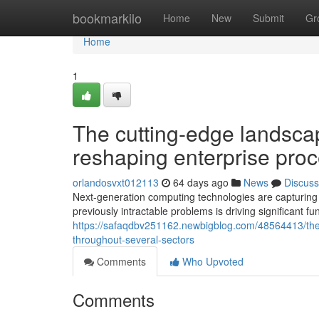
Home
bookmarkilo
Home
New
Submit
Gr
Home
1
The cutting-edge landscap
reshaping enterprise pro
orlandosvxt012113
64 days ago
News
Discuss
Next-generation computing technologies are capturing th
previously intractable problems is driving significant f
https://safaqdbv251162.newbigblog.com/48564413/the-
throughout-several-sectors
Comments
Who Upvoted
Comments