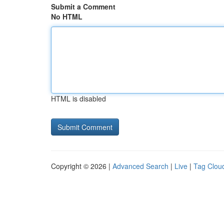
Submit a Comment
No HTML
HTML is disabled
Copyright © 2026 |
Advanced Search
|
Live
|
Tag Clou