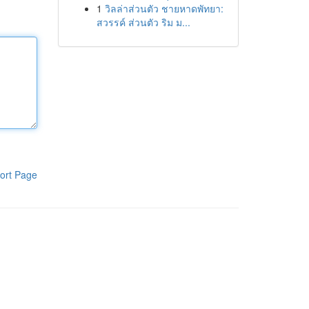
1
วิลล่าส่วนตัว ชายหาดพัทยา:
สวรรค์ ส่วนตัว ริม ม...
ort Page