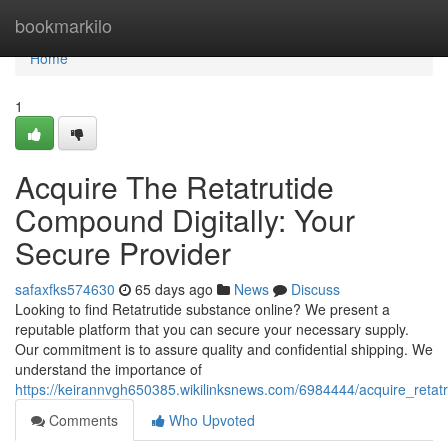
Home
bookmarkilo
Home
1
Acquire The Retatrutide
Compound Digitally: Your
Secure Provider
safaxfks574630
65 days ago
News
Discuss
Looking to find Retatrutide substance online? We present a
reputable platform that you can secure your necessary supply.
Our commitment is to assure quality and confidential shipping. We
understand the importance of
https://keirannvgh650385.wikilinksnews.com/6984444/acquire_retat
Comments
Who Upvoted