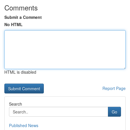
Comments
Submit a Comment
No HTML
HTML is disabled
Report Page
Search
Go
Published News