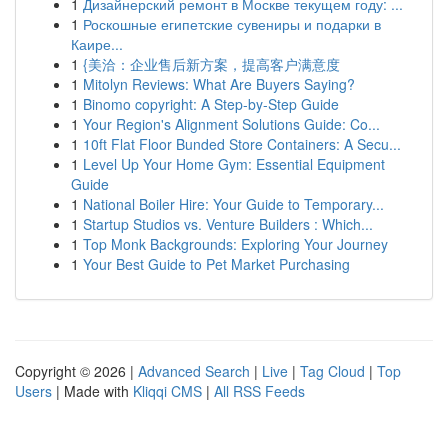
1
Дизайнерский ремонт в Москве текущем году: ...
1
Роскошные египетские сувениры и подарки в
Каире...
1
{美洽：企业售后新方案，提高客户满意度
1
Mitolyn Reviews: What Are Buyers Saying?
1
Binomo copyright: A Step-by-Step Guide
1
Your Region's Alignment Solutions Guide: Co...
1
10ft Flat Floor Bunded Store Containers: A Secu...
1
Level Up Your Home Gym: Essential Equipment
Guide
1
National Boiler Hire: Your Guide to Temporary...
1
Startup Studios vs. Venture Builders : Which...
1
Top Monk Backgrounds: Exploring Your Journey
1
Your Best Guide to Pet Market Purchasing
Copyright © 2026 |
Advanced Search
|
Live
|
Tag Cloud
|
Top
Users
| Made with
Kliqqi CMS
|
All RSS Feeds