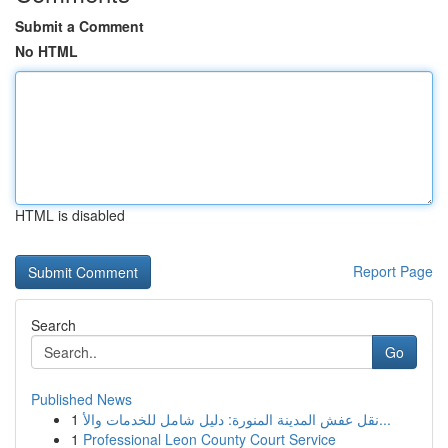
Submit a Comment
No HTML
HTML is disabled
Report Page
Search
Go
Published News
1
نقل عفش المدينة المنورة: دليل شامل للخدمات والأ...
1
Professional Leon County Court Service