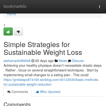
Home
bookmarkilo
Togg
navi
Home
1
Simple Strategies for
Sustainable Weight Loss
aishamark089948
65 days ago
News
Discuss
Achieving your healthy physique doesn't necessitate drastic steps
. Rather , focus on several straightforward techniques . Start by
implementing small changes to a eating plan . This could
https://gretalapx874165.ssnblog.com/40123530/basic-methods-
for-sustainable-weight-reduction
Comments
Who Upvoted
Comments