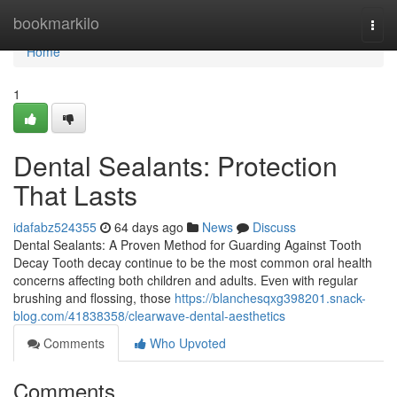
Home
bookmarkilo
Togg
navi
Home
1
Dental Sealants: Protection
That Lasts
idafabz524355
64 days ago
News
Discuss
Dental Sealants: A Proven Method for Guarding Against Tooth
Decay Tooth decay continue to be the most common oral health
concerns affecting both children and adults. Even with regular
brushing and flossing, those
https://blanchesqxg398201.snack-
blog.com/41838358/clearwave-dental-aesthetics
Comments
Who Upvoted
Comments