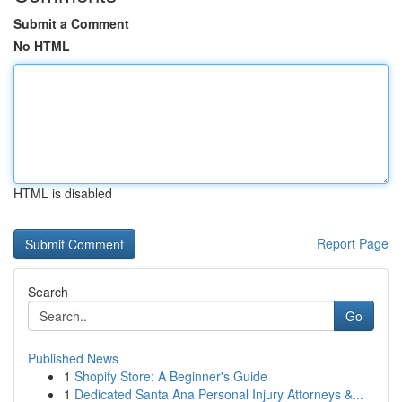
Submit a Comment
No HTML
HTML is disabled
Report Page
Search
Go
Published News
1
Shopify Store: A Beginner's Guide
1
Dedicated Santa Ana Personal Injury Attorneys &...