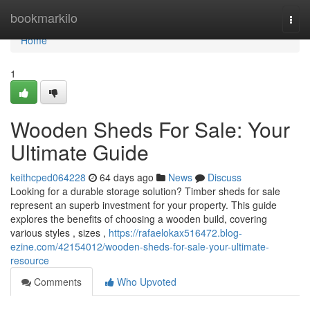
Home
bookmarkilo
Togg
navi
Home
1
Wooden Sheds For Sale: Your
Ultimate Guide
keithcped064228
64 days ago
News
Discuss
Looking for a durable storage solution? Timber sheds for sale
represent an superb investment for your property. This guide
explores the benefits of choosing a wooden build, covering
various styles , sizes ,
https://rafaelokax516472.blog-
ezine.com/42154012/wooden-sheds-for-sale-your-ultimate-
resource
Comments
Who Upvoted