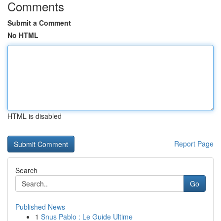
Comments
Submit a Comment
No HTML
HTML is disabled
Report Page
Search
Go
Published News
1
Snus Pablo : Le Guide Ultime