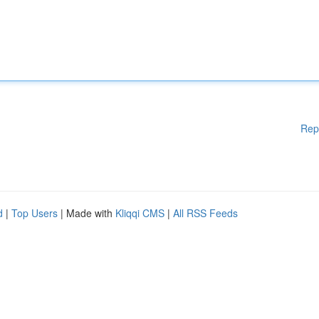
Rep
d
|
Top Users
| Made with
Kliqqi CMS
|
All RSS Feeds