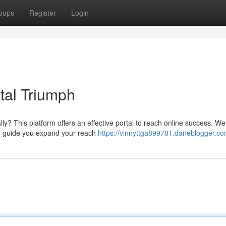
oups
Register
Login
tal Triumph
ly? This platform offers an effective portal to reach online success. We
to guide you expand your reach
https://vinnyttga899781.daneblogger.com