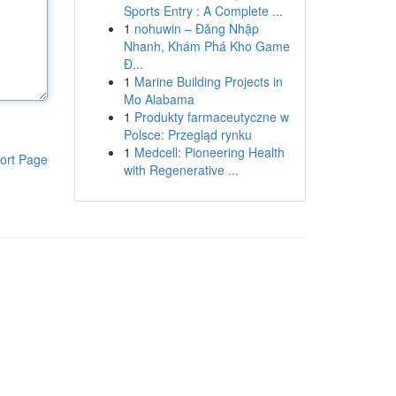
Sports Entry : A Complete ...
1
nohuwin – Đăng Nhập
Nhanh, Khám Phá Kho Game
Đ...
1
Marine Building Projects in
Mo Alabama
1
Produkty farmaceutyczne w
Polsce: Przegląd rynku
1
Medcell: Pioneering Health
ort Page
with Regenerative ...