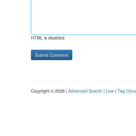
HTML is disabled
Copyright © 2026 |
Advanced Search
|
Live
|
Tag Clou