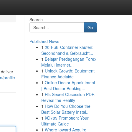
Search
Go
Published News
1
20-Fuß-Container kaufen:
Secondhand & Gebraucht...
1
Belajar Perdagangan Forex
Melalui Internet...
1
Unlock Growth: Equipment
 deliver
Finance Adelaide
/profile
1
Online Doctor Appointment
| Best Doctor Booking...
1
His Secret Obsession PDF:
Reveal the Reality
1
How Do You Choose the
Best Solar Battery Instal...
1
KO789 Promotion: Your
Ultimate Guide
1
Where toward Acquire