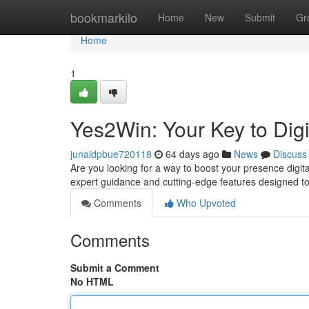
Home
bookmarkilo
Home
New
Submit
Gr
Home
1
Yes2Win: Your Key to Digi
junaidpbue720118
64 days ago
News
Discuss
Are you looking for a way to boost your presence digital
expert guidance and cutting-edge features designed 
Comments
Who Upvoted
Comments
Submit a Comment
No HTML