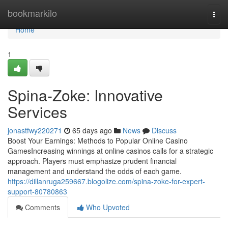
Home
bookmarkilo
Togg
navi
Home
1
Spina-Zoke: Innovative
Services
jonastfwy220271
65 days ago
News
Discuss
Boost Your Earnings: Methods to Popular Online Casino
GamesIncreasing winnings at online casinos calls for a strategic
approach. Players must emphasize prudent financial
management and understand the odds of each game.
https://dillanruga259667.blogolize.com/spina-zoke-for-expert-
support-80780863
Comments
Who Upvoted