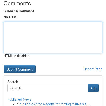
Comments
Submit a Comment
No HTML
HTML is disabled
Report Page
Search
Go
Published News
1
outside electric wagons for tenting festivals a...