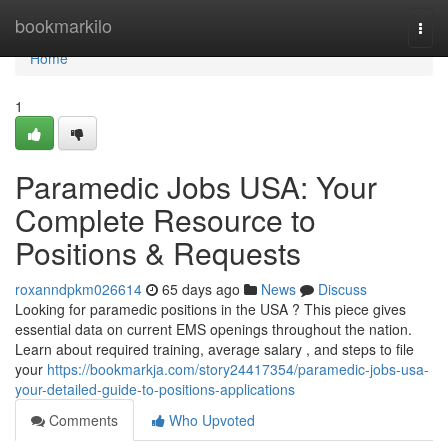
Home
bookmarkilo
Togg
navi
Home
1
Paramedic Jobs USA: Your
Complete Resource to
Positions & Requests
roxanndpkm026614
65 days ago
News
Discuss
Looking for paramedic positions in the USA ? This piece gives
essential data on current EMS openings throughout the nation.
Learn about required training, average salary , and steps to file
your
https://bookmarkja.com/story24417354/paramedic-jobs-usa-
your-detailed-guide-to-positions-applications
Comments
Who Upvoted