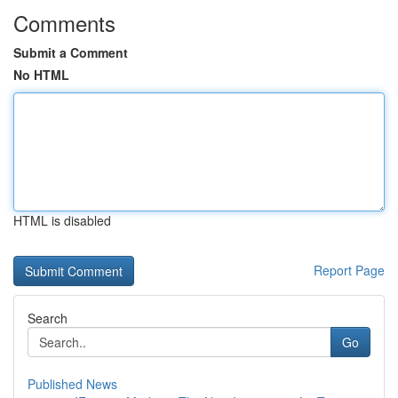
Comments
Submit a Comment
No HTML
HTML is disabled
Report Page
Search
Go
Published News