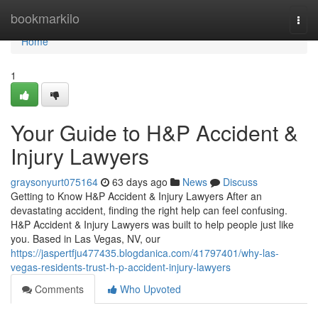
Home
bookmarkilo
Togg
navi
Home
1
Your Guide to H&P Accident &
Injury Lawyers
graysonyurt075164
63 days ago
News
Discuss
Getting to Know H&P Accident & Injury Lawyers After an
devastating accident, finding the right help can feel confusing.
H&P Accident & Injury Lawyers was built to help people just like
you. Based in Las Vegas, NV, our
https://jaspertfju477435.blogdanica.com/41797401/why-las-
vegas-residents-trust-h-p-accident-injury-lawyers
Comments
Who Upvoted