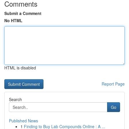
Comments
Submit a Comment
No HTML
HTML is disabled
Report Page
Search
Go
Published News
1
Finding to Buy Lab Compounds Online : A ...