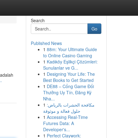
Search
Go
Published News
1
88m: Your Ultimate Guide
to Online Casino Gaming
1
Kadıköy Eşlikçi Çözümleri:
Sunulanlar ve G...
1
Designing Your Life: The
 adalah
Best Books to Get Started
-
1
DE88 – Cổng Game Đổi
Thưởng Uy Tín, Đăng Ký
Nha...
1
مكافحة الحشرات بالرياض:
حلول فعالة و موثوقة
1
Accessing Real-Time
Futures Data: A
Developer's...
1
Perfect Claywork: