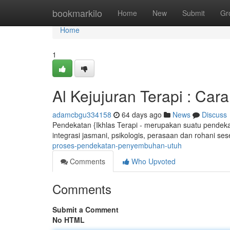
Home
bookmarkilo
Home
New
Submit
Gr
Home
1
Al Kejujuran Terapi : Ca
adamcbgu334158
64 days ago
News
Discuss
Pendekatan {Ikhlas Terapi - merupakan suatu pendeka
integrasi jasmani, psikologis, perasaan dan rohani se
proses-pendekatan-penyembuhan-utuh
Comments
Who Upvoted
Comments
Submit a Comment
No HTML