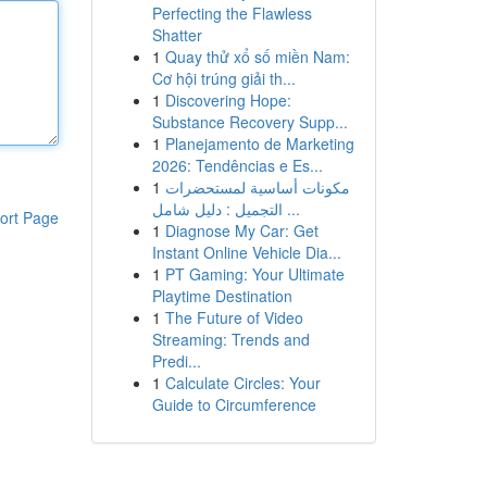
Perfecting the Flawless
Shatter
1
Quay thử xổ số miền Nam:
Cơ hội trúng giải th...
1
Discovering Hope:
Substance Recovery Supp...
1
Planejamento de Marketing
2026: Tendências e Es...
1
مكونات أساسية لمستحضرات
التجميل : دليل شامل ...
ort Page
1
Diagnose My Car: Get
Instant Online Vehicle Dia...
1
PT Gaming: Your Ultimate
Playtime Destination
1
The Future of Video
Streaming: Trends and
Predi...
1
Calculate Circles: Your
Guide to Circumference