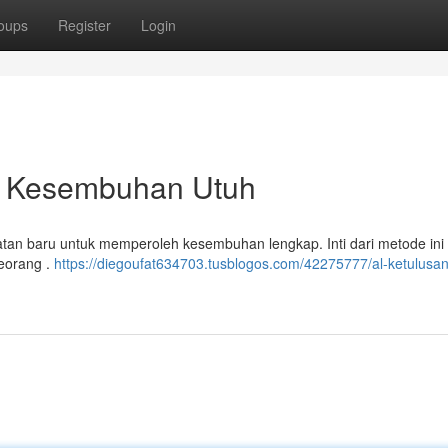
oups
Register
Login
ra Kesembuhan Utuh
tan baru untuk memperoleh kesembuhan lengkap. Inti dari metode ini
seorang .
https://diegoufat634703.tusblogos.com/42275777/al-ketulusan