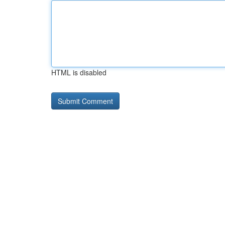
HTML is disabled