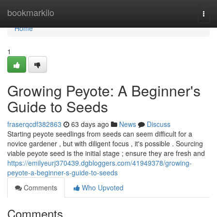
Home
bookmarkilo
Togg
navi
Home
1
Growing Peyote: A Beginner's
Guide to Seeds
fraserqcdf382863
63 days ago
News
Discuss
Starting peyote seedlings from seeds can seem difficult for a
novice gardener , but with diligent focus , it's possible . Sourcing
viable peyote seed is the initial stage ; ensure they are fresh and
https://emilyeurj370439.dgbloggers.com/41949378/growing-
peyote-a-beginner-s-guide-to-seeds
Comments
Who Upvoted
Comments