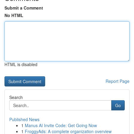
Submit a Comment
No HTML
HTML is disabled
Report Page
Search
Go
Published News
1
Manus AI Invite Code: Get Going Now
1
FroggyAds: A complete organization overview