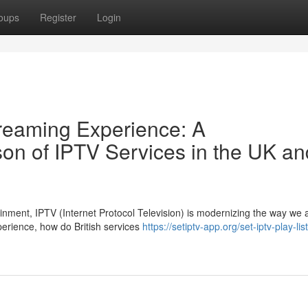
oups
Register
Login
treaming Experience: A
n of IPTV Services in the UK an
tainment, IPTV (Internet Protocol Television) is modernizing the way we
erience, how do British services
https://setiptv-app.org/set-iptv-play-li