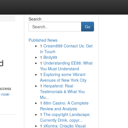
Search
Go
Published News
1
Cream888 Contact Us: Get
in Touch
1
Birdy99
d
1
Understanding EE88: What
You Must Understand
1
Exploring some Vibrant
Avenues of New York City
1
Herpafend: Real
 access
Testimonials & What You
st-now-
Mu...
1
88m Casino: A Complete
Review and Analysis
1
The copyright Landscape:
Currently Drink, copyr...
1
xKontra: Criação Visual