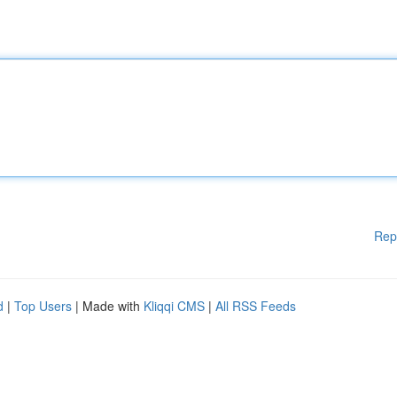
Rep
d
|
Top Users
| Made with
Kliqqi CMS
|
All RSS Feeds