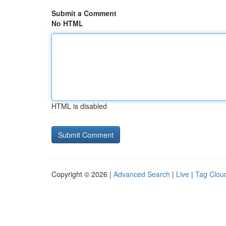
Submit a Comment
No HTML
HTML is disabled
Copyright © 2026 |
Advanced Search
|
Live
|
Tag Clou