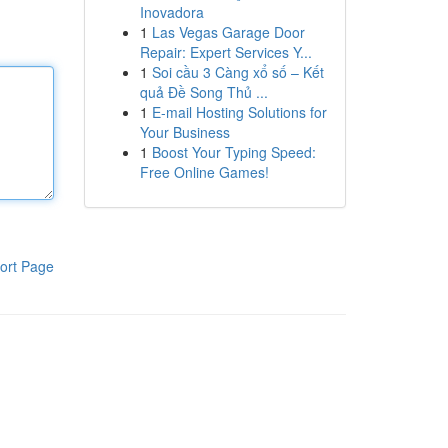
Inovadora
1
Las Vegas Garage Door
Repair: Expert Services Y...
1
Soi cầu 3 Càng xổ số – Kết
quả Đề Song Thủ ...
1
E-mail Hosting Solutions for
Your Business
1
Boost Your Typing Speed:
Free Online Games!
ort Page