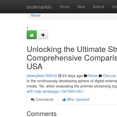
Home
bookmarkilo
Home
New
Submit
Gr
Home
1
Unlocking the Ultimate S
Comprehensive Compariso
USA
deweykkkv768332
63 days ago
News
Discuss
In the continuously developing sphere of digital enter
media. Yet, when evaluating the premier streaming exp
with-help-whatsapp-12679961061/
Comments
Who Upvoted
Comments