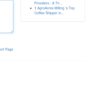
Providers : A Th...
1
AgroAcres Milling ’s Top
Coffee Shipper in...
ort Page