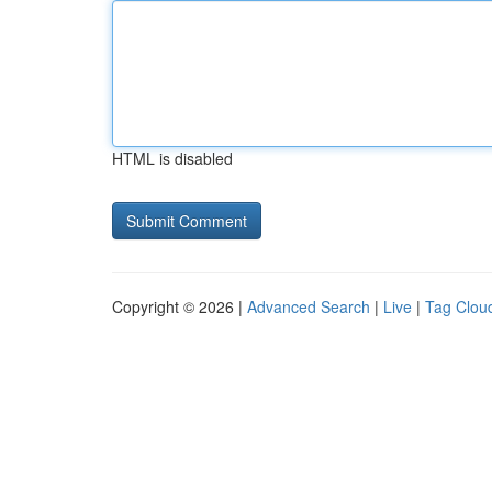
HTML is disabled
Copyright © 2026 |
Advanced Search
|
Live
|
Tag Clou