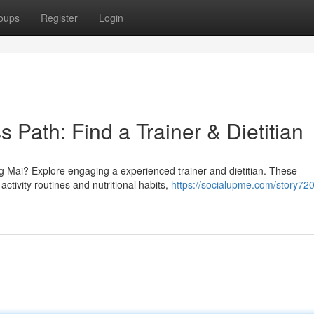
oups
Register
Login
 Path: Find a Trainer & Dietitian
 Mai? Explore engaging a experienced trainer and dietitian. These
ctivity routines and nutritional habits,
https://socialupme.com/story72