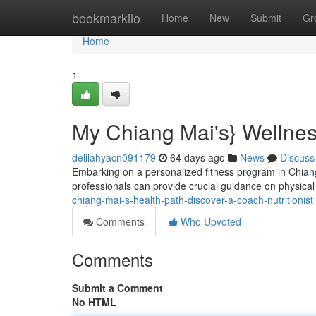
Home
bookmarkilo
Home
New
Submit
Gr
Home
1
My Chiang Mai's} Wellness
delilahyacn091179
64 days ago
News
Discuss
Embarking on a personalized fitness program in Chiang
professionals can provide crucial guidance on physical a
chiang-mai-s-health-path-discover-a-coach-nutritionist
Comments
Who Upvoted
Comments
Submit a Comment
No HTML