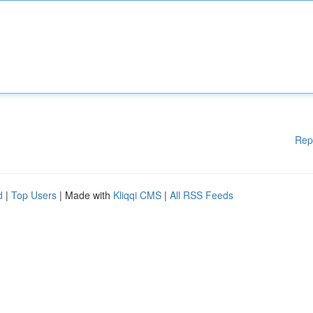
Rep
d
|
Top Users
| Made with
Kliqqi CMS
|
All RSS Feeds