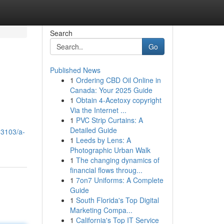
Search
Go
Published News
1
Ordering CBD Oil Online in
Canada: Your 2025 Guide
1
Obtain 4-Acetoxy copyright
Via the Internet ...
1
PVC Strip Curtains: A
Detailed Guide
03103/a-
1
Leeds by Lens: A
Photographic Urban Walk
1
The changing dynamics of
financial flows throug...
1
7on7 Uniforms: A Complete
Guide
1
South Florida's Top Digital
Marketing Compa...
1
California's Top IT Service