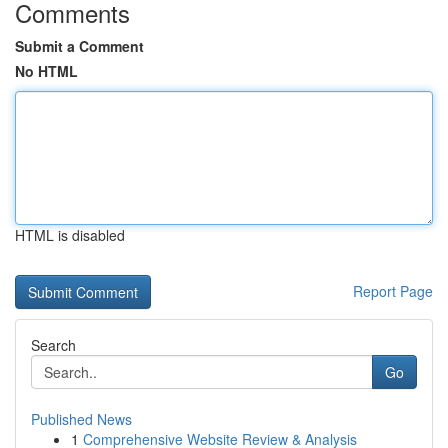
Comments
Submit a Comment
No HTML
HTML is disabled
Report Page
Search
Go
Published News
1
Comprehensive Website Review & Analysis