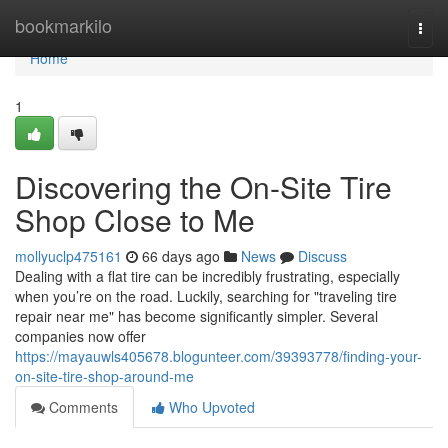
Home
bookmarkilo
Togg
navi
Home
1
Discovering the On-Site Tire
Shop Close to Me
mollyuclp475161
66 days ago
News
Discuss
Dealing with a flat tire can be incredibly frustrating, especially
when you’re on the road. Luckily, searching for "traveling tire
repair near me" has become significantly simpler. Several
companies now offer
https://mayauwls405678.blogunteer.com/39393778/finding-your-
on-site-tire-shop-around-me
Comments
Who Upvoted