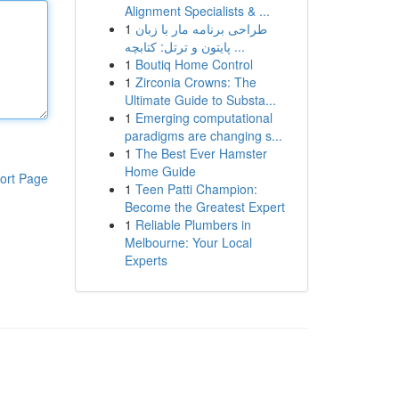
Alignment Specialists & ...
1
طراحی برنامه مار با زبان
پایتون و ترتل: کتابچه ...
1
Boutiq Home Control
1
Zirconia Crowns: The
Ultimate Guide to Substa...
1
Emerging computational
paradigms are changing s...
1
The Best Ever Hamster
Home Guide
ort Page
1
Teen Patti Champion:
Become the Greatest Expert
1
Reliable Plumbers in
Melbourne: Your Local
Experts