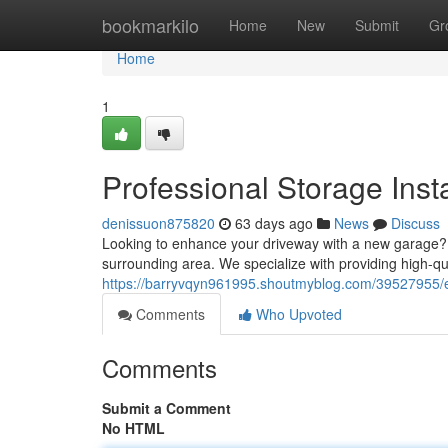
Home
bookmarkilo
Home
New
Submit
Gr
Home
1
Professional Storage Insta
denissuon875820
63 days ago
News
Discuss
Looking to enhance your driveway with a new garage? 
surrounding area. We specialize with providing high-q
https://barryvqyn961995.shoutmyblog.com/39527955/ex
Comments
Who Upvoted
Comments
Submit a Comment
No HTML