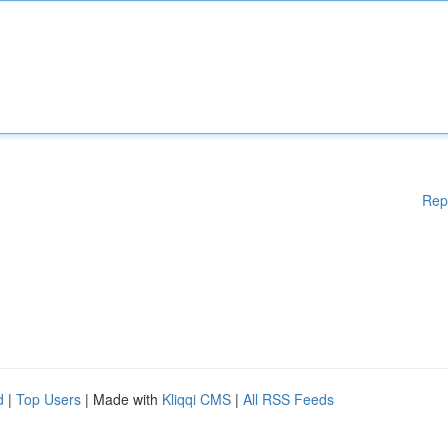
Rep
d
|
Top Users
| Made with
Kliqqi CMS
|
All RSS Feeds