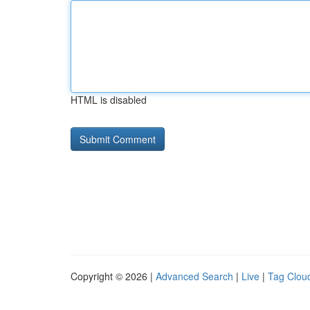
HTML is disabled
Copyright © 2026 |
Advanced Search
|
Live
|
Tag Clou