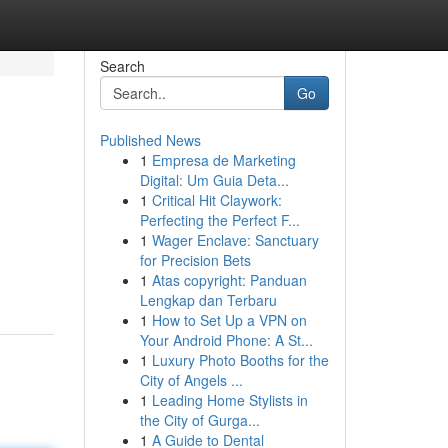
Search
Go
Published News
1
Empresa de Marketing
Digital: Um Guia Deta...
1
Critical Hit Claywork:
Perfecting the Perfect F...
1
Wager Enclave: Sanctuary
for Precision Bets
1
Atas copyright: Panduan
Lengkap dan Terbaru
1
How to Set Up a VPN on
Your Android Phone: A St...
1
Luxury Photo Booths for the
City of Angels ...
1
Leading Home Stylists in
the City of Gurga...
1
A Guide to Dental