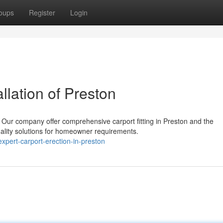
oups
Register
Login
llation of Preston
Our company offer comprehensive carport fitting in Preston and the
uality solutions for homeowner requirements.
pert-carport-erection-in-preston