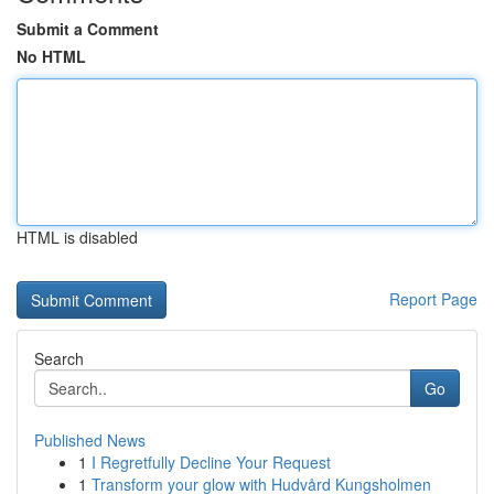
Submit a Comment
No HTML
HTML is disabled
Report Page
Search
Go
Published News
1
I Regretfully Decline Your Request
1
Transform your glow with Hudvård Kungsholmen