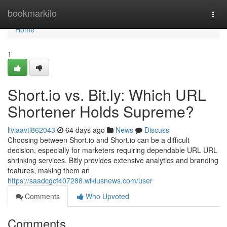
Home
bookmarkilo
Togg
navi
Home
1
Short.io vs. Bit.ly: Which URL
Shortener Holds Supreme?
liviaavtl862043
64 days ago
News
Discuss
Choosing between Short.io and Short.io can be a difficult
decision, especially for marketers requiring dependable URL URL
shrinking services. Bitly provides extensive analytics and branding
features, making them an
https://saadcgcf407288.wikiusnews.com/user
Comments
Who Upvoted
Comments