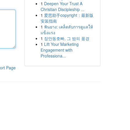
1
Deepen Your Trust A
Christian Discipleship ...
1
爱思助手copyright：最新版
安装指南
1
ฟันยาง: เคล็ดลับการดูแลให้
แข็งแรง
1
장안동호빠, 그 밤의 풍경
1
Lift Your Marketing
Engagement with
Professiona...
ort Page