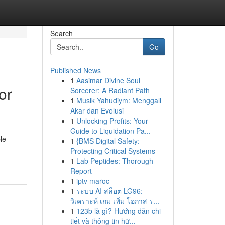
Search
Go
Published News
1
Aasimar Divine Soul
or
Sorcerer: A Radiant Path
1
Musik Yahudiym: Menggali
Akar dan Evolusi
1
Unlocking Profits: Your
Guide to Liquidation Pa...
le
1
{BMS Digital Safety:
Protecting Critical Systems
1
Lab Peptides: Thorough
Report
1
iptv maroc
1
ระบบ AI สล็อต LG96:
วิเคราะห์ เกม เพิ่ม โอกาส ร...
1
123b là gì? Hướng dẫn chi
tiết và thông tin hữ...