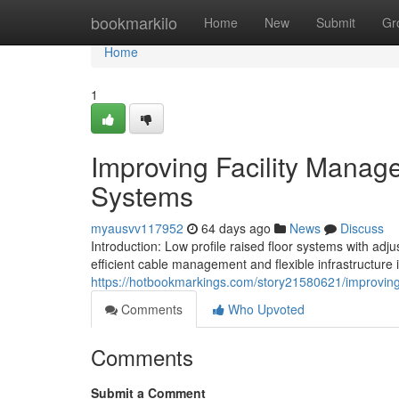
Home
bookmarkilo
Home
New
Submit
Gr
Home
1
Improving Facility Manag
Systems
myausvv117952
64 days ago
News
Discuss
Introduction: Low profile raised floor systems with ad
efficient cable management and flexible infrastructure in
https://hotbookmarkings.com/story21580621/improving-
Comments
Who Upvoted
Comments
Submit a Comment