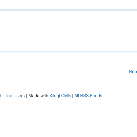
Rep
d
|
Top Users
| Made with
Kliqqi CMS
|
All RSS Feeds