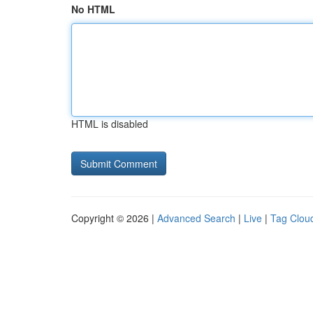
No HTML
HTML is disabled
Copyright © 2026 |
Advanced Search
|
Live
|
Tag Clou