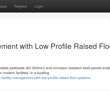
oups
Register
Login
ement with Low Profile Raised Flo
justable pedestals (60-300mm) and corrosion-resistant steel panels enab
 modern facilities. In a bustling
facility-management-with-low-profile-raised-floor-systems