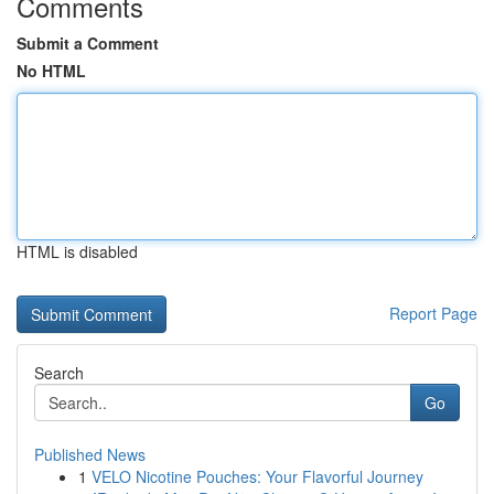
Comments
Submit a Comment
No HTML
HTML is disabled
Report Page
Search
Go
Published News
1
VELO Nicotine Pouches: Your Flavorful Journey