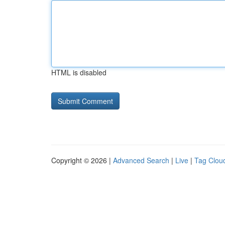
HTML is disabled
Copyright © 2026 |
Advanced Search
|
Live
|
Tag Clou