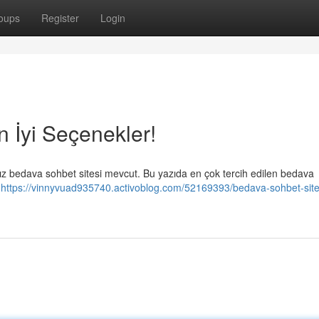
oups
Register
Login
n İyi Seçenekler!
ız bedava sohbet sitesi mevcut. Bu yazıda en çok tercih edilen bedava
k
https://vinnyvuad935740.activoblog.com/52169393/bedava-sohbet-sitel