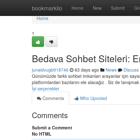
Home
bookmarkilo
Home
New
Submit
Gr
Home
1
Bedava Sohbet Siteleri: E
junaidvugb918746
63 days ago
News
Discuss
Günümüzde farklı sohbet imkanları arayanlar için sayıs
platformlardan bazılarını ele alacağız . Siz de tanışma
İyi-seçenekler
Comments
Who Upvoted
Comments
Submit a Comment
No HTML