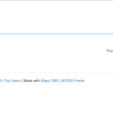
Rep
d
|
Top Users
| Made with
Kliqqi CMS
|
All RSS Feeds