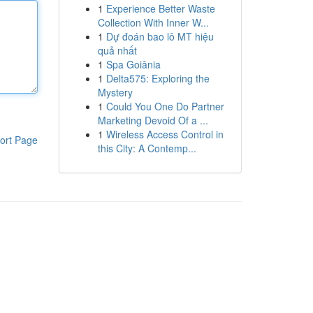
1
Experience Better Waste
Collection With Inner W...
1
Dự đoán bao lô MT hiệu
quả nhất
1
Spa Goiânia
1
Delta575: Exploring the
Mystery
1
Could You One Do Partner
Marketing Devoid Of a ...
1
Wireless Access Control in
ort Page
this City: A Contemp...