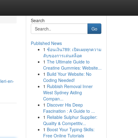
Search
Go
Published News
1
ช้อนเงิน789: เปิดเผยทุกความ
ลับของการเล่นสล็อต
1
The Ultimate Guide to
Creatine Gummies: Website...
1
Build Your Website: No
Coding Needed!
eri-en-
1
Rubbish Removal Inner
West Sydney Aiding
Compan...
1
Discover His Deep
Fascination : A Guide to ...
1
Reliable Sulphur Supplier:
Quality & Competitiv...
1
Boost Your Typing Skills:
Free Online Tutorials