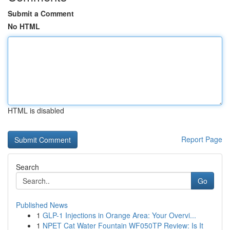
Submit a Comment
No HTML
HTML is disabled
Report Page
Search
Go
Published News
1
GLP-1 Injections in Orange Area: Your Overvi...
1
NPET Cat Water Fountain WF050TP Review: Is It