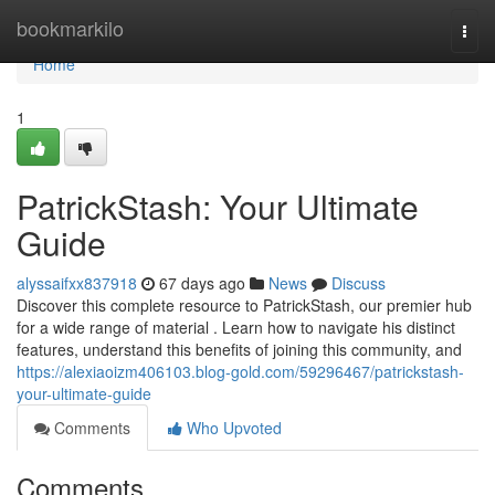
Home
bookmarkilo
Togg
navi
Home
1
PatrickStash: Your Ultimate
Guide
alyssaifxx837918
67 days ago
News
Discuss
Discover this complete resource to PatrickStash, our premier hub
for a wide range of material . Learn how to navigate his distinct
features, understand this benefits of joining this community, and
https://alexiaoizm406103.blog-gold.com/59296467/patrickstash-
your-ultimate-guide
Comments
Who Upvoted
Comments