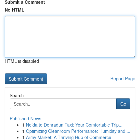
Submit a Comment
No HTML
HTML is disabled
Report Page
Search
Go
Published News
1
Noida to Dehradun Taxi: Your Comfortable Trip...
1
Optimizing Cleanroom Performance: Humidity and ...
1
Army Market: A Thriving Hub of Commerce