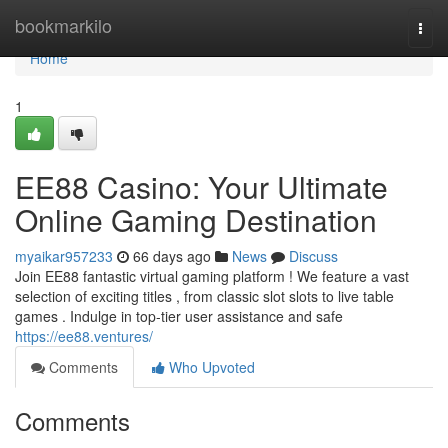
Home
bookmarkilo
Togg
navi
Home
1
EE88 Casino: Your Ultimate
Online Gaming Destination
myaikar957233
66 days ago
News
Discuss
Join EE88 fantastic virtual gaming platform ! We feature a vast
selection of exciting titles , from classic slot slots to live table
games . Indulge in top-tier user assistance and safe
https://ee88.ventures/
Comments
Who Upvoted
Comments