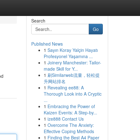
Search
Go
Published News
1
Sayın Koray Yalçin Hayatı
Profesyonel Yaşamına ...
1
Joinery Manchester: Tailor-
made Skill for Y...
1
刷Similarweb流量，轻松提
od
升网站排名
1
Revealing ee88: A
Thorough Look into A Cryptic
...
1
Embracing the Power of
Kaizen Events: A Step-by...
1
ize888 Contact Us
1
Overcome The Anxiety:
Effective Coping Methods
1
Finding the Best A4 Paper