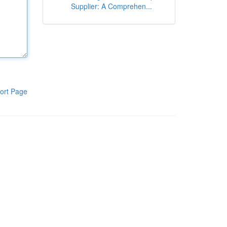
Supplier: A Comprehen...
ort Page