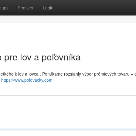
oups
Register
Login
 pre lov a poľovníka
šetkého k lov a lovca . Ponúkame rozsiahly výber prémiových tovaru – 
e
https://www.polovacky.com