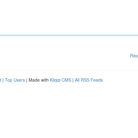
Rep
d
|
Top Users
| Made with
Kliqqi CMS
|
All RSS Feeds