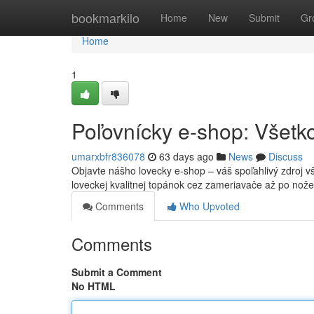
Home
bookmarkilo
Home
New
Submit
Gr
Home
1
Poľovnícky e-shop: Všetko
umarxbfr836078
63 days ago
News
Discuss
Objavte nášho lovecky e-shop – váš spoľahlivý zdroj v
loveckej kvalitnej topánok cez zameriavače až po nož
Comments
Who Upvoted
Comments
Submit a Comment
No HTML