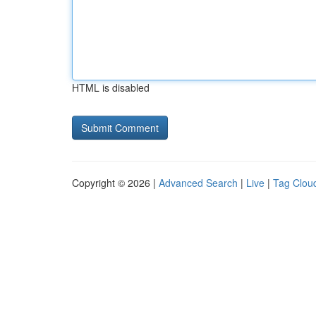
HTML is disabled
Copyright © 2026 |
Advanced Search
|
Live
|
Tag Clou