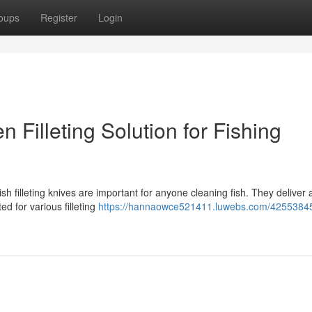
oups
Register
Login
n Filleting Solution for Fishing
sh filleting knives are important for anyone cleaning fish. They deliver 
ed for various filleting
https://hannaowce521411.luwebs.com/42553845