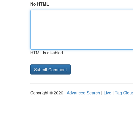
No HTML
HTML is disabled
Copyright © 2026 |
Advanced Search
|
Live
|
Tag Clou