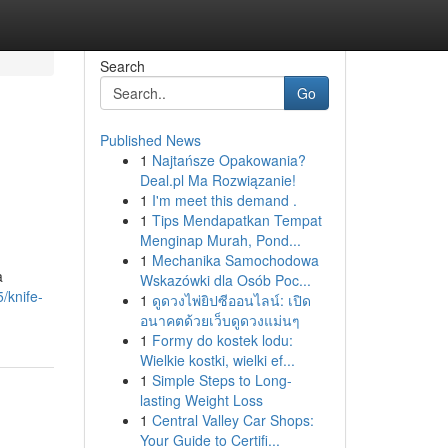
Search
Go
Published News
1
Najtańsze Opakowania?
Deal.pl Ma Rozwiązanie!
1
I'm meet this demand .
1
Tips Mendapatkan Tempat
Menginap Murah, Pond...
1
Mechanika Samochodowa
a
Wskazówki dla Osób Poc...
/knife-
1
ดูดวงไพ่ยิปซีออนไลน์: เปิด
อนาคตด้วยเว็บดูดวงแม่นๆ
1
Formy do kostek lodu:
Wielkie kostki, wielki ef...
1
Simple Steps to Long-
lasting Weight Loss
1
Central Valley Car Shops:
Your Guide to Certifi...