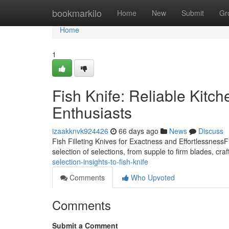
Home
bookmarkilo
Home
New
Submit
Gr
Home
1
Fish Knife: Reliable Kitche
Enthusiasts
izaakknvk924426
66 days ago
News
Discuss
Fish Filleting Knives for Exactness and EffortlessnessFi
selection of selections, from supple to firm blades, craft
selection-insights-to-fish-knife
Comments
Who Upvoted
Comments
Submit a Comment