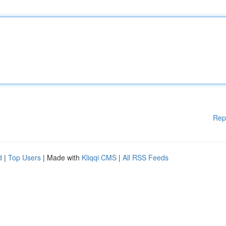
Rep
d
|
Top Users
| Made with
Kliqqi CMS
|
All RSS Feeds