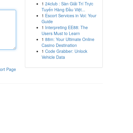
1
24club : Sàn Giải Trí Trực
Tuyến Hàng Đầu Việt...
1
Escort Services in Voi: Your
Guide
1
Interpreting EE88: The
Users Must to Learn
1
88m: Your Ultimate Online
Casino Destination
1
Code Grabber: Unlock
Vehicle Data
ort Page