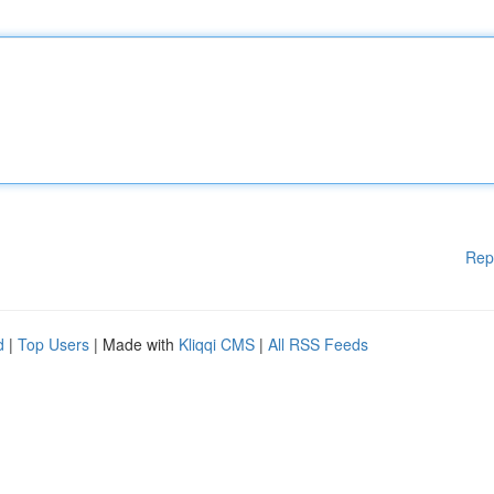
Rep
d
|
Top Users
| Made with
Kliqqi CMS
|
All RSS Feeds