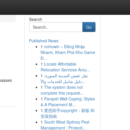
Search
Go
Published News
1
nohuwin – Đăng Nhập
Nhanh, Khám Phá Kho Game
Đ...
1
Locate Affordable
Relocation Services Arou...
1
نقل عفش المدينة المنورة:
rpasses
دليل شامل للخدمات والأ...
1
The system does not
complete this request...
1
Parapet Wall Coping: Styles
& A Placement M...
1
爱思助手copyright：新版 和
安装指南
1
South West Sydney Pest
Management : Protecti...