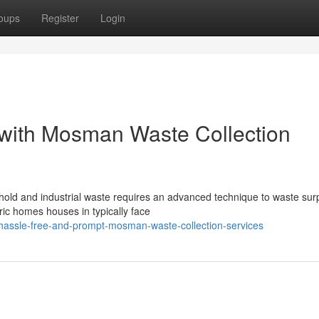
oups
Register
Login
s with Mosman Waste Collection
ld and industrial waste requires an advanced technique to waste su
toric homes houses in typically face
assle-free-and-prompt-mosman-waste-collection-services