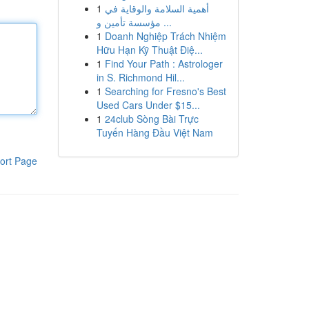
1
أهمية السلامة والوقاية في
مؤسسة تأمين و ...
1
Doanh Nghiệp Trách Nhiệm
Hữu Hạn Kỹ Thuật Điệ...
1
Find Your Path : Astrologer
in S. Richmond Hil...
1
Searching for Fresno's Best
Used Cars Under $15...
1
24club Sòng Bài Trực
Tuyến Hàng Đầu Việt Nam
ort Page