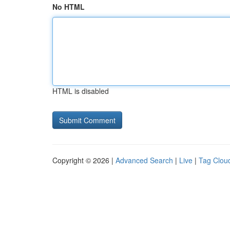
No HTML
HTML is disabled
Copyright © 2026 |
Advanced Search
|
Live
|
Tag Clou