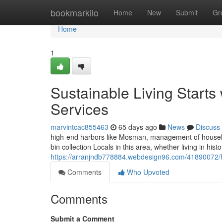
Home
bookmarkilo
Home
New
Submit
Gr
Home
1
Sustainable Living Start
Services
marvintcac855463
65 days ago
News
Discuss
high-end harbors like Mosman, management of househo
bin collection Locals in this area, whether living in his
https://arranjndb778884.webdesign96.com/41890072/h
Comments
Who Upvoted
Comments
Submit a Comment