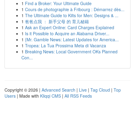
1
Find a Broker: Your Ultimate Guide
1
Cours de photographie à Fribourg : Démarrez dès...
1
The Ultimate Guide to Kilts for Men: Designs & ...
1
爸爸点我 ： 新手父母 的 育儿秘籍
1
Ask an Expert Online: Card Charges Explained
1
Is it Possible to Acquire an Alabama Driver...
1
{Mr. Gamble News: Latest Updates for America...
1
Tropea: La Tua Prossima Meta di Vacanza
1
Breaking News: Local Government OKs Planned
Con...
Copyright © 2026 |
Advanced Search
|
Live
|
Tag Cloud
|
Top
Users
| Made with
Kliqqi CMS
|
All RSS Feeds