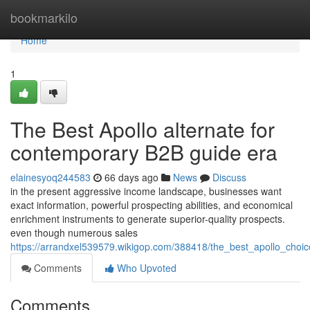
Home
bookmarkilo
Home
1
The Best Apollo alternate for
contemporary B2B guide era
elainesyoq244583
66 days ago
News
Discuss
in the present aggressive income landscape, businesses want
exact information, powerful prospecting abilities, and economical
enrichment instruments to generate superior-quality prospects.
even though numerous sales
https://arrandxel539579.wikigop.com/388418/the_best_apollo_cho
Comments
Who Upvoted
Comments