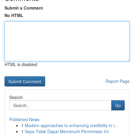
Submit a Comment
No HTML
HTML is disabled
Report Page
Search
Go
Published News
1
Modern approaches to enhancing credibility in i...
1
Saya Tidak Dapat Memenuhi Permintaan Ini