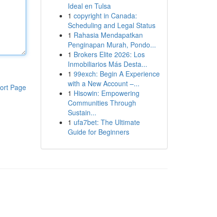
Ideal en Tulsa
1
copyright in Canada:
Scheduling and Legal Status
1
Rahasia Mendapatkan
Penginapan Murah, Pondo...
1
Brokers Elite 2026: Los
Inmobiliarios Más Desta...
1
99exch: Begin A Experience
with a New Account –...
ort Page
1
Hisowin: Empowering
Communities Through
Sustain...
1
ufa7bet: The Ultimate
Guide for Beginners