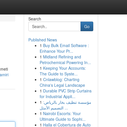
Search
Go
Published News
1
Buy Bulk Email Software :
Enhance Your Pr...
1
Midland Refining and
Petrochemical Powering In...
1
Keeping Your Accounts:
zmeti
The Guide to Syste...
amiri
1
Cnlawblog: Charting
China's Legal Landscape
1
Durable PVC Strip Curtains
for Industrial Appli...
1
مؤسسة تنظيف بخار بالرياض:
التصميم الأمثل ...
1
Nairobi Escorts: Your
Ultimate Guide to Sophi...
1
Halla el Cobertura de Auto