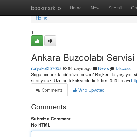
Home
bookmarkilo
Home
New
Submit
Gr
Home
1
Ankara Buzdolabı Servisi
roryukot357052
66 days ago
News
Discuss
Soğutucunuzda bir arıza mı var? Başkent'te yaşayan siz 
sunuyoruz. Uzman teknisyenlerimiz her türlü hatayı
ht
Comments
Who Upvoted
Comments
Submit a Comment
No HTML