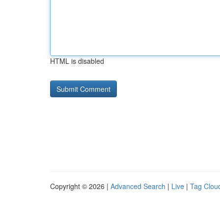
HTML is disabled
Copyright © 2026 |
Advanced Search
|
Live
|
Tag Clou