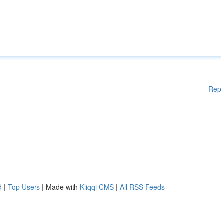
Rep
d
|
Top Users
| Made with
Kliqqi CMS
|
All RSS Feeds