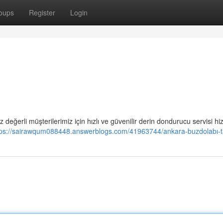
oups
Register
Login
değerli müşterilerimiz için hızlı ve güvenilir derin dondurucu servisi hi
tps://sairawqum088448.answerblogs.com/41963744/ankara-buzdolabı-t