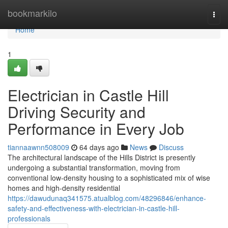
Home
bookmarkilo
Togg
navi
Home
1
Electrician in Castle Hill
Driving Security and
Performance in Every Job
tiannaawnn508009
64 days ago
News
Discuss
The architectural landscape of the Hills District is presently
undergoing a substantial transformation, moving from
conventional low-density housing to a sophisticated mix of wise
homes and high-density residential
https://dawudunaq341575.atualblog.com/48296846/enhance-
safety-and-effectiveness-with-electrician-in-castle-hill-
professionals