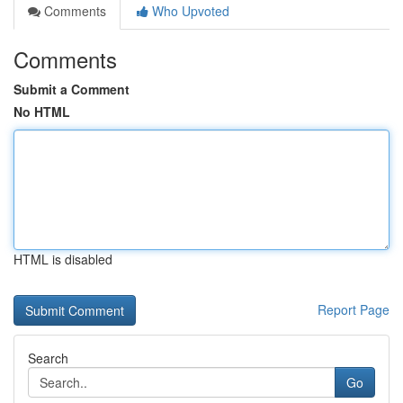
Comments
Who Upvoted
Comments
Submit a Comment
No HTML
HTML is disabled
Report Page
Search
Go