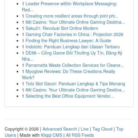
1
Leader Presence within Workplace Messaging:
Red...
1
Creating more resilient areas through joint phi...
1
88i Casino: Your Ultimate Online Gaming Destina...
1
Saku21: Revolusi Slot Online Modern
1
Gaming Chair Factories in China : Projection 2026
1
Finding the Right Business Lawyer: A Guide
1
Indototo: Panduan Lengkap dan Ulasan Terbaru
1
DE88 – Cổng Game Đổi Thưởng Uy Tín, Đăng Ký
Nha...
1
Parramatta Waste Collection Services for Cleane...
1
Myoglow Reviews: Do These Creations Really
Work?
1
Toto Slot Gacor: Panduan Lengkap & Tips Menang
1
88i Casino: Your Ultimate Online Gaming Destina...
1
Selecting the Best Office Equipment Vendor...
Copyright © 2026 |
Advanced Search
|
Live
|
Tag Cloud
|
Top
Users
| Made with
Kliqqi CMS
|
All RSS Feeds