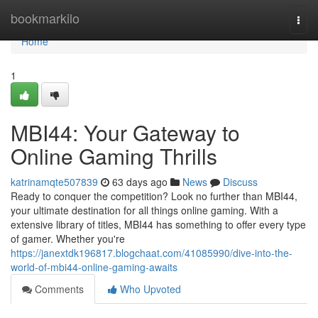
Home
bookmarkilo
Togg
navi
Home
1
MBI44: Your Gateway to
Online Gaming Thrills
katrinamqte507839
63 days ago
News
Discuss
Ready to conquer the competition? Look no further than MBI44,
your ultimate destination for all things online gaming. With a
extensive library of titles, MBI44 has something to offer every type
of gamer. Whether you're
https://janextdk196817.blogchaat.com/41085990/dive-into-the-
world-of-mbi44-online-gaming-awaits
Comments
Who Upvoted