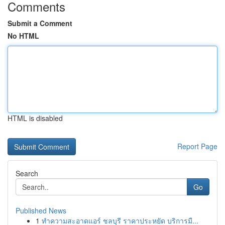
Comments
Submit a Comment
No HTML
HTML is disabled
Report Page
Search
Go
Published News
1
ทำความสะอาดแอร์ ชลบุรี ราคาประหยัด บริการมื...