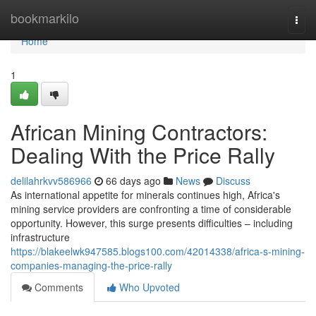
Home
bookmarkilo
Togg
navi
Home
1
African Mining Contractors:
Dealing With the Price Rally
delilahrkvv586966
66 days ago
News
Discuss
As international appetite for minerals continues high, Africa's
mining service providers are confronting a time of considerable
opportunity. However, this surge presents difficulties – including
infrastructure
https://blakeelwk947585.blogs100.com/42014338/africa-s-mining-
companies-managing-the-price-rally
Comments
Who Upvoted