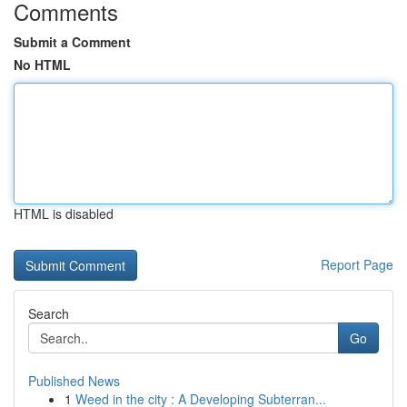
Comments
Submit a Comment
No HTML
HTML is disabled
Report Page
Search
Go
Published News
1
Weed in the city : A Developing Subterran...