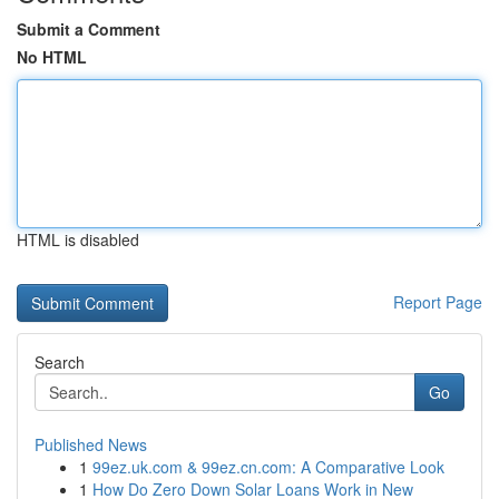
Submit a Comment
No HTML
HTML is disabled
Report Page
Search
Go
Published News
1
99ez.uk.com & 99ez.cn.com: A Comparative Look
1
How Do Zero Down Solar Loans Work in New