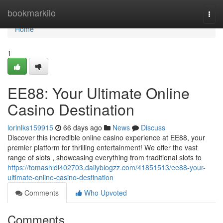
Home
bookmarkilo
Togg
navi
Home
1
EE88: Your Ultimate Online
Casino Destination
lorinlks159915
66 days ago
News
Discuss
Discover this incredible online casino experience at EE88, your
premier platform for thrilling entertainment! We offer the vast
range of slots , showcasing everything from traditional slots to
https://tomashldl402703.dailyblogzz.com/41851513/ee88-your-
ultimate-online-casino-destination
Comments
Who Upvoted
Comments