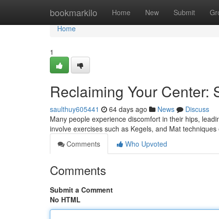
Home
bookmarkilo
Home
New
Submit
Gr
Home
1
Reclaiming Your Center: 
saulthuy605441
64 days ago
News
Discuss
Many people experience discomfort in their hips, leadin
involve exercises such as Kegels, and Mat techniques 
Comments
Who Upvoted
Comments
Submit a Comment
No HTML