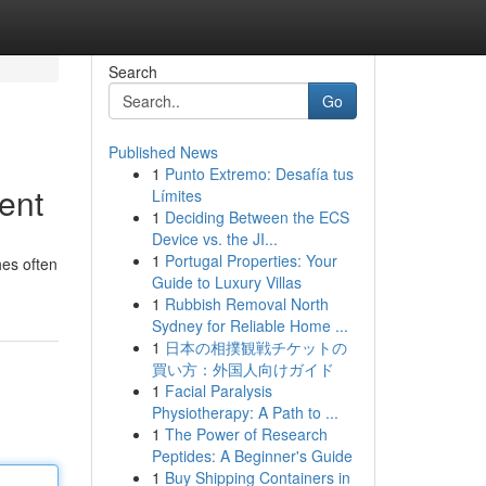
Search
Go
Published News
1
Punto Extremo: Desafía tus
ent
Límites
1
Deciding Between the ECS
Device vs. the JI...
1
Portugal Properties: Your
hes often
Guide to Luxury Villas
1
Rubbish Removal North
Sydney for Reliable Home ...
1
日本の相撲観戦チケットの
買い方：外国人向けガイド
1
Facial Paralysis
Physiotherapy: A Path to ...
1
The Power of Research
Peptides: A Beginner's Guide
1
Buy Shipping Containers in