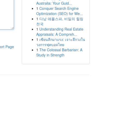
Australia: Your Guid...
1
Conquer Search Engine
Optimization (SEO) for We...
1
다낭 애플스파, 비밀의 힐링
천국
1
Understanding Real Estate
Appraisals: A Compreh...
1
เซียนลีกมาแรง: เจาะลึกวงใน
วงการฟุตบอลไทย
ort Page
1
The Colossal Barbarian: A
Study in Strength