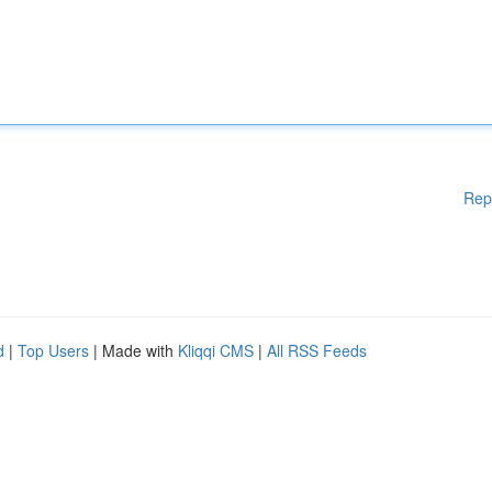
Rep
d
|
Top Users
| Made with
Kliqqi CMS
|
All RSS Feeds