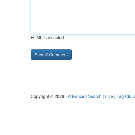
HTML is disabled
Copyright © 2026 |
Advanced Search
|
Live
|
Tag Clou