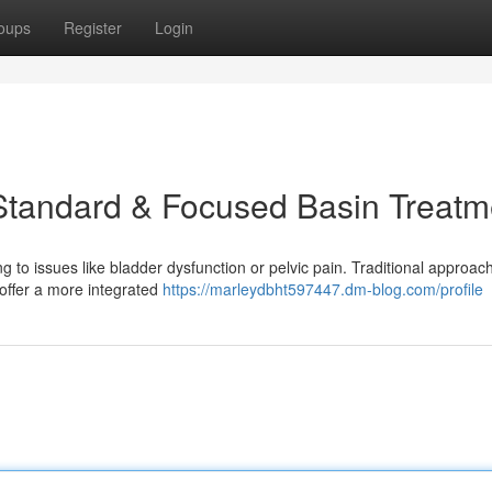
oups
Register
Login
Standard & Focused Basin Treatm
g to issues like bladder dysfunction or pelvic pain. Traditional approac
offer a more integrated
https://marleydbht597447.dm-blog.com/profile