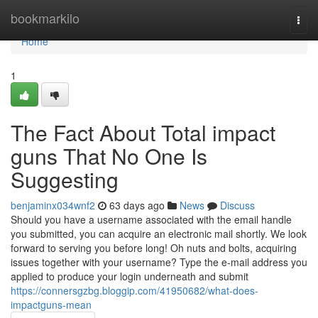
Home
bookmarkilo
Togg
navi
Home
1
The Fact About Total impact
guns That No One Is
Suggesting
benjaminx034wnf2
63 days ago
News
Discuss
Should you have a username associated with the email handle
you submitted, you can acquire an electronic mail shortly. We look
forward to serving you before long! Oh nuts and bolts, acquiring
issues together with your username? Type the e-mail address you
applied to produce your login underneath and submit
https://connersgzbg.bloggip.com/41950682/what-does-
impactguns-mean