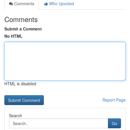
Comments
Who Upvoted
Comments
Submit a Comment
No HTML
HTML is disabled
Report Page
Search
Go